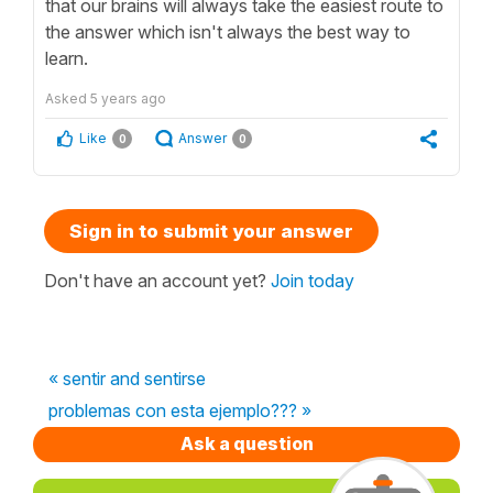
that our brains will always take the easiest route to
the answer which isn't always the best way to
learn.
Asked
5 years ago
Like
Answer
0
0
Sign in to submit your answer
Don't have an account yet?
Join today
« sentir and sentirse
problemas con esta ejemplo??? »
Ask a question