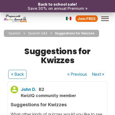
Back to school sale!
Save 30% on annual Premium »
Join FREE
Spanish
Spanish Q&A
Suggestions for Kwizzes
Suggestions for
Kwizzes
« Back
« Previous
Next
»
John D.
B2
KwizIQ community member
Suggestions for Kwizzes
What other kinds of quizzes would you like to see