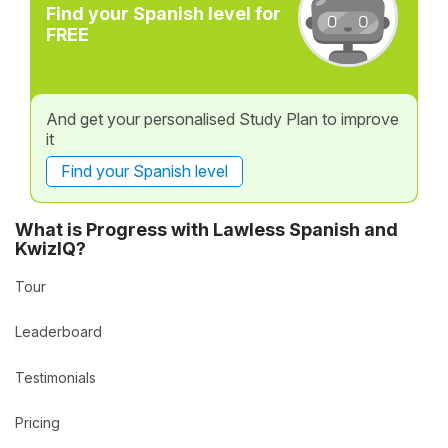
Find your Spanish level for
FREE
And get your personalised Study Plan to improve
it
Find your Spanish level
What is Progress with Lawless Spanish and
KwizIQ?
Tour
Leaderboard
Testimonials
Pricing