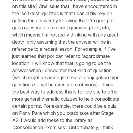
on this site? One issue that I have encountered in
the 'self-test' quizzes is that I can lazily rely on
getting the answer by knowing that I'm going to
get a question on a recent grammar point, etc,
which means I'm not really thinking with any great
depth, only assuming that the answer will be in
reference to a recent lesson. For example, if I've
just learned that por can refer to 'approximate
location' I will know that that is going to be the
answer when I encounter that kind of question
(which might be amongst several conjugation type
questions so will be even more obvious). I think
the best way to address this is for the site to offer
more general thematic quizzes to help consolidate
certain points. For example, there could be a quiz
on Por v Para which you could take after Stage
A2. I would add these to the library as
'Consolidation Exercises'. Unfortunately, I think