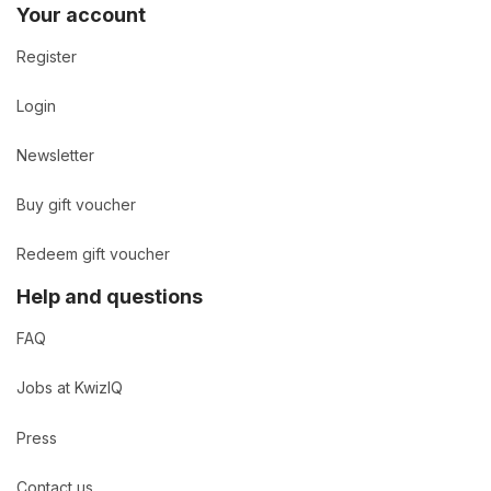
Your account
Register
Login
Newsletter
Buy gift voucher
Redeem gift voucher
Help and questions
FAQ
Jobs at KwizIQ
Press
Contact us