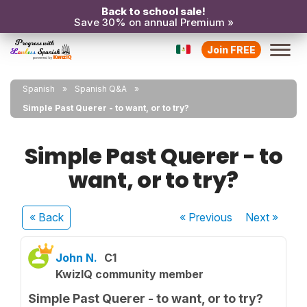
Back to school sale!
Save 30% on annual Premium »
Join FREE
Spanish
Spanish Q&A
Simple Past Querer - to want, or to try?
Simple Past Querer - to
want, or to try?
« Back
« Previous
Next
»
John N.
C1
KwizIQ community member
Simple Past Querer - to want, or to try?