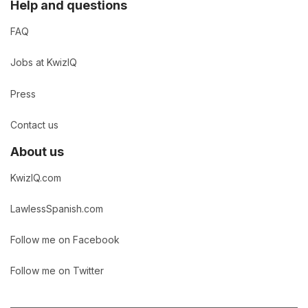
Help and questions
FAQ
Jobs at KwizIQ
Press
Contact us
About us
KwizIQ.com
LawlessSpanish.com
Follow me on Facebook
Follow me on Twitter