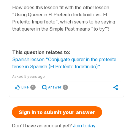
How does this lesson fit with the other lesson
"Using Querer in El Preterito Indefinido vs. El
Preterito Imperfecto", which seems to be saying
that querer in the Simple Past means "to try"?
This question relates to:
Spanish lesson "Conjugate querer in the preterite
tense in Spanish (El Pretérito Indefinido)"
Asked
5 years ago
Like
Answer
1
0
Sign in to submit your answer
Don't have an account yet?
Join today