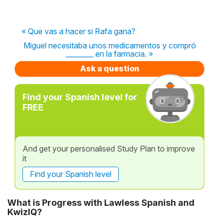
« Que vas a hacer si Rafa gana?
Miguel necesitaba unos medicamentos y compró
________ en la farmacia. »
Ask a question
Find your Spanish level for
FREE
And get your personalised Study Plan to improve
it
Find your Spanish level
What is Progress with Lawless Spanish and
KwizIQ?