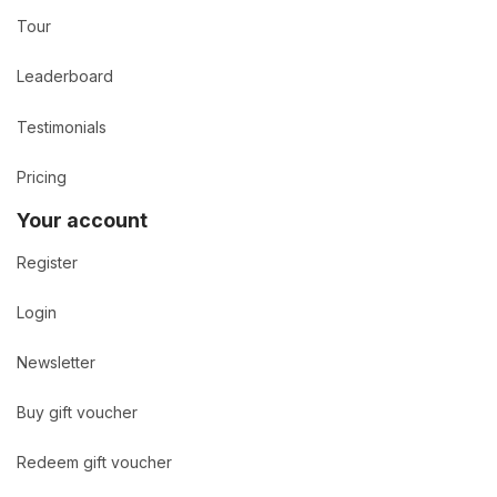
Tour
Leaderboard
Testimonials
Pricing
Your account
Register
Login
Newsletter
Buy gift voucher
Redeem gift voucher