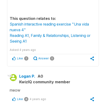
This question relates to:
Spanish interactive reading exercise "Una vida
nueva 4"
Reading A1
,
Family & Relationships
,
Listening or
Seeing A1
Asked
4 years ago
Like
Answer
1
1
Logan P.
A0
KwizIQ community member
meow
Like
4 years ago
0