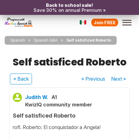
Back to school sale!
Save 30% on annual Premium »
Join FREE
Spanish
Spanish Q&A
Self satisficed Roberto
Self satisficed Roberto
« Back
« Previous
Next
»
Judith W.
A1
KwizIQ community member
Self satisficed Roberto
rofl. Roberto: El conquistador a Angela!