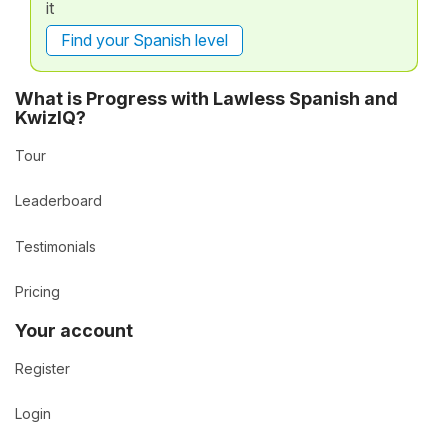
it
Find your Spanish level
What is Progress with Lawless Spanish and
KwizIQ?
Tour
Leaderboard
Testimonials
Pricing
Your account
Register
Login