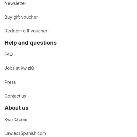
Newsletter
Buy gift voucher
Redeem gift voucher
Help and questions
FAQ
Jobs at KwizIQ
Press
Contact us
About us
KwizIQ.com
LawlessSpanish.com