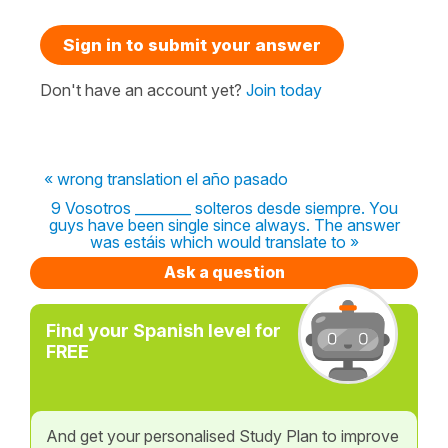
Sign in to submit your answer
Don't have an account yet?
Join today
« wrong translation el año pasado
9 Vosotros ________ solteros desde siempre. You
guys have been single since always. The answer
was estáis which would translate to »
Ask a question
Find your Spanish level for
FREE
And get your personalised Study Plan to improve