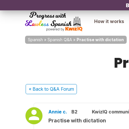
B
How it works
Spanish
»
Spanish Q&A
»
Practise with dictation
Pr
« Back
to Q&A Forum
Annie c.
B2
KwizIQ commun
Practise with dictation