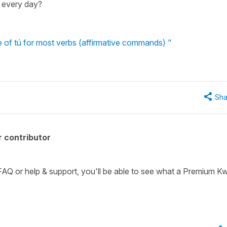
 every day?
e of tú for most verbs (affirmative commands) "
Sha
 contributor
 FAQ or help & support, you'll be able to see what a Premium Kw