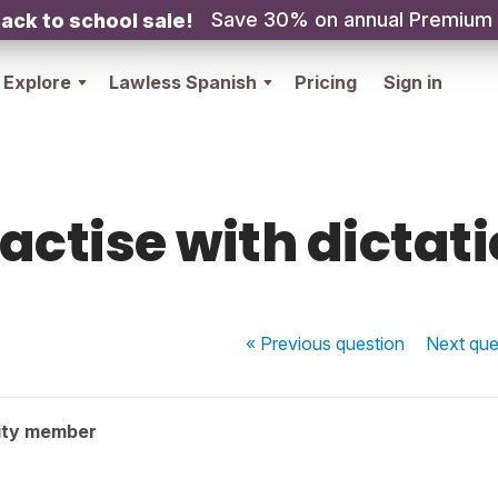
Save 30% on annual Premium
ack to school sale!
Explore
Lawless Spanish
Pricing
Sign in
actise with dictat
« Previous
question
Next
que
ity member