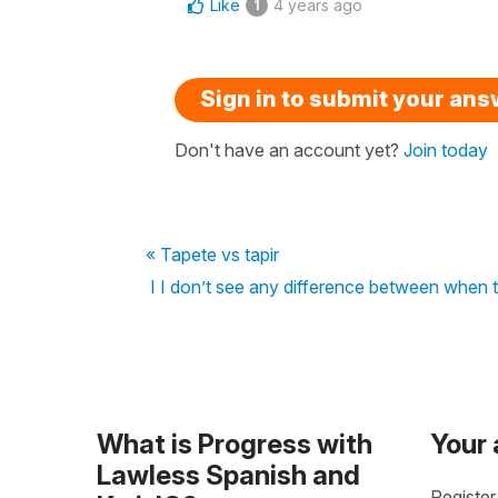
Like
4 years ago
1
Sign in to submit your an
Don't have an account yet?
Join today
« Tapete vs tapir
I I don’t see any difference between when 
What is Progress with
Your
Lawless Spanish and
Register