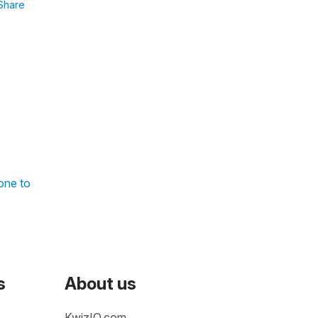
Share
one to
s
About us
KwizIQ.com