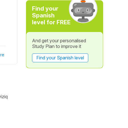
Find your
Spanish
level for FREE
And get your personalised
Study Plan to improve it
re
Find your Spanish level
iziq