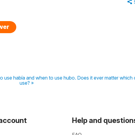
swer
to use había and when to use hubo. Does it ever matter which 
use? »
 account
Help and question
FAQ