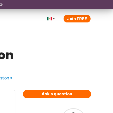
 »
Join FREE
ion
stion
»
Ask a question