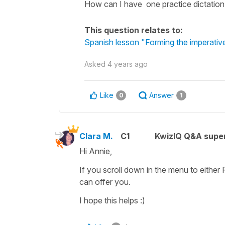
How can I have one practice dictation
This question relates to:
Spanish lesson "Forming the imperativ
Asked
4 years ago
Like
Answer
0
1
Clara M.
C1
KwizIQ Q&A super
Hi Annie,
If you scroll down in the menu to either
can offer you.
I hope this helps :)