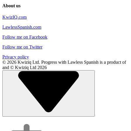
About us
KwizIQ.com
LawlessSpanish.com
Follow me on Facebook
Follow me on Twitter
Privacy policy
© 2026 Kwiziq Ltd.
Progress with Lawless Spanish is a product of
and © Kwiziq Ltd 2026