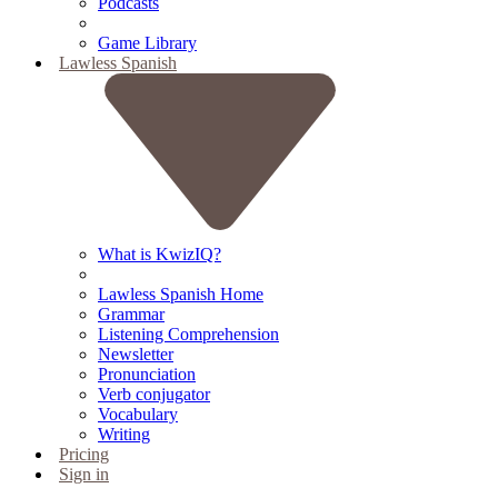
Podcasts
Game Library
Lawless Spanish
What is KwizIQ?
Lawless Spanish Home
Grammar
Listening Comprehension
Newsletter
Pronunciation
Verb conjugator
Vocabulary
Writing
Pricing
Sign in