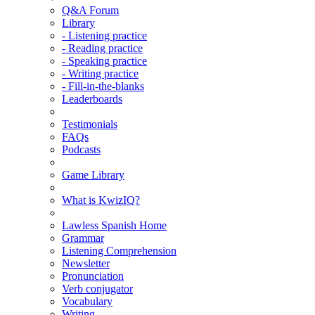
Q&A Forum
Library
- Listening practice
- Reading practice
- Speaking practice
- Writing practice
- Fill-in-the-blanks
Leaderboards
Testimonials
FAQs
Podcasts
Game Library
What is KwizIQ?
Lawless Spanish Home
Grammar
Listening Comprehension
Newsletter
Pronunciation
Verb conjugator
Vocabulary
Writing