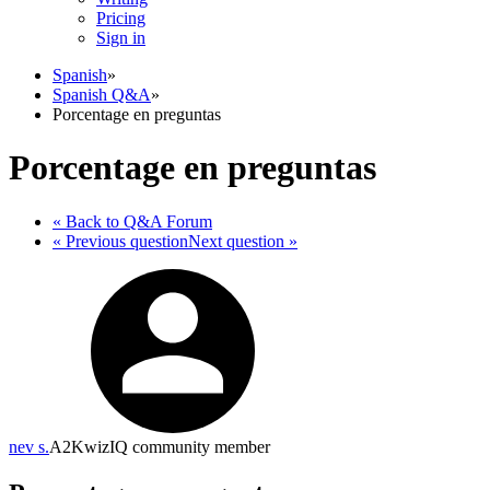
Pricing
Sign in
Spanish
»
Spanish Q&A
»
Porcentage en preguntas
Porcentage en preguntas
« Back
to Q&A Forum
« Previous
question
Next
question
»
nev s.
A2
KwizIQ community member