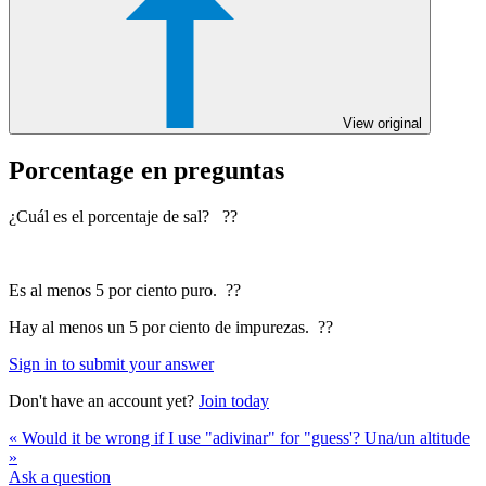
View original
Porcentage en preguntas
¿Cuál es el porcentaje de sal? ??
Es al menos 5 por ciento puro. ??
Hay al menos un 5 por ciento de impurezas. ??
Sign in to submit your answer
Don't have an account yet?
Join today
« Would it be wrong if I use "adivinar" for "guess'?
Una/un altitude
»
Ask a question