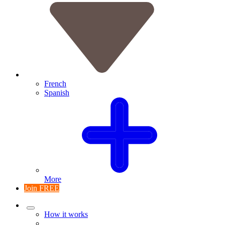
French
Spanish
More
Join FREE
How it works