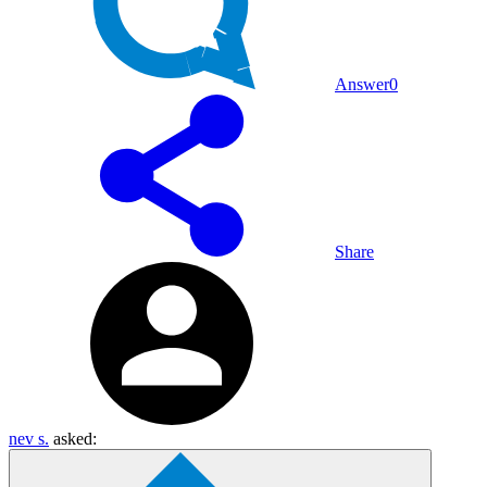
Answer
0
Share
nev s.
asked: