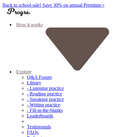
Back to school sale!
Save 30% on annual Premium »
How it works
Explore
Q&A Forum
Library
- Listening practice
- Reading practice
- Speaking practice
- Writing practice
- Fill-in-the-blanks
Leaderboards
Testimonials
FAQs