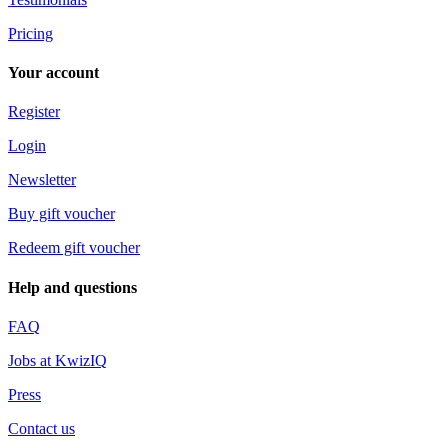
Pricing
Your account
Register
Login
Newsletter
Buy gift voucher
Redeem gift voucher
Help and questions
FAQ
Jobs at KwizIQ
Press
Contact us