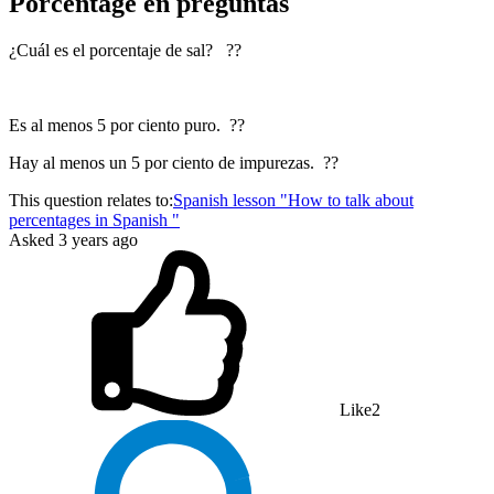
Porcentage en preguntas
¿Cuál es el porcentaje de sal? ??
Es al menos 5 por ciento puro. ??
Hay al menos un 5 por ciento de impurezas. ??
This question relates to:
Spanish lesson "How to talk about
percentages in Spanish "
Asked
3 years ago
Like
2