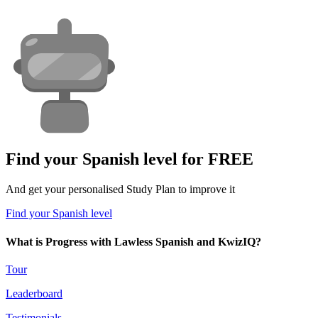
Find your Spanish level for FREE
And get your personalised Study Plan to improve it
Find your Spanish level
What is Progress with Lawless Spanish and KwizIQ?
Tour
Leaderboard
Testimonials