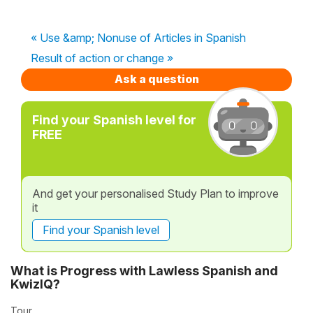
« Use &amp; Nonuse of Articles in Spanish
Result of action or change »
Ask a question
Find your Spanish level for
FREE
And get your personalised Study Plan to improve
it
Find your Spanish level
What is Progress with Lawless Spanish and
KwizIQ?
Tour