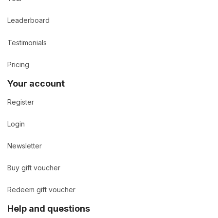
Leaderboard
Testimonials
Pricing
Your account
Register
Login
Newsletter
Buy gift voucher
Redeem gift voucher
Help and questions