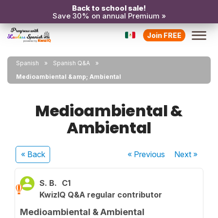
Back to school sale!
Save 30% on annual Premium »
Join FREE
Spanish
Spanish Q&A
Medioambiental &amp; Ambiental
Medioambiental &
Ambiental
« Back
« Previous
Next
»
S. B.
C1
KwizIQ Q&A regular contributor
Medioambiental & Ambiental