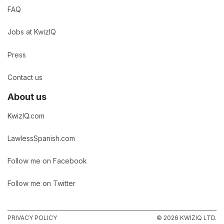
FAQ
Jobs at KwizIQ
Press
Contact us
About us
KwizIQ.com
LawlessSpanish.com
Follow me on Facebook
Follow me on Twitter
PRIVACY POLICY
© 2026 KWIZIQ LTD.