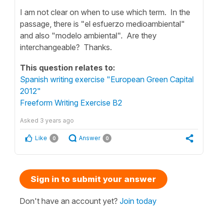
I am not clear on when to use which term. In the
passage, there is "el esfuerzo medioambiental"
and also "modelo ambiental". Are they
interchangeable? Thanks.
This question relates to:
Spanish writing exercise "European Green Capital
2012"
Freeform Writing Exercise B2
Asked
3 years ago
Like
Answer
0
0
Sign in to submit your answer
Don't have an account yet?
Join today