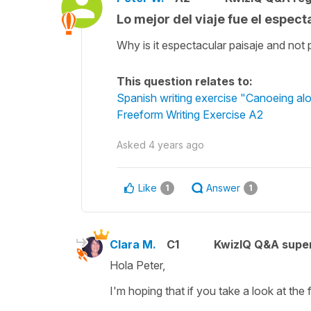
Lo mejor del viaje fue el espect
Why is it espectacular paisaje and not 
This question relates to:
Spanish writing exercise "Canoeing a
Freeform Writing Exercise A2
Asked
4 years ago
Like
Answer
1
1
Clara M.
C1
KwizIQ Q&A super
Hola Peter,
I'm hoping that if you take a look at the 