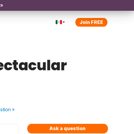
 »
Join FREE
pectacular
stion
»
Ask a question