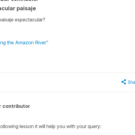
acular paisaje
paisaje espectacular?
long the Amazon River"
Sha
 contributor
following lesson it will help you with your query: