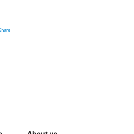
Share
s
About us