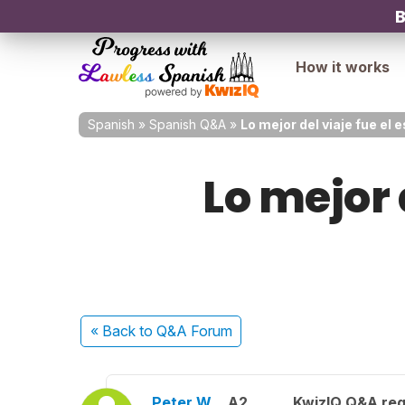
B
How it works
Spanish
»
Spanish Q&A
»
Lo mejor del viaje fue el
Lo mejor 
« Back
to Q&A Forum
Peter W.
A2
KwizIQ Q&A reg