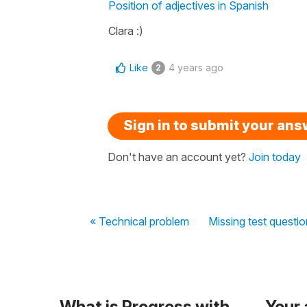
Position of adjectives in Spanish
Clara :)
Like
4 years ago
2
Sign in to submit your an
Don't have an account yet?
Join today
« Technical problem
Missing test question
What is Progress with
Your