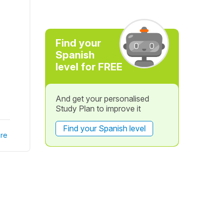
Find your
Spanish
level for FREE
And get your personalised
Study Plan to improve it
Find your Spanish level
re