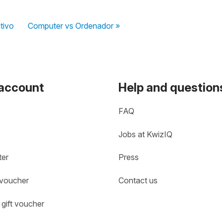
tivo
Computer vs Ordenador »
 account
Help and question
FAQ
Jobs at KwizIQ
ter
Press
 voucher
Contact us
gift voucher