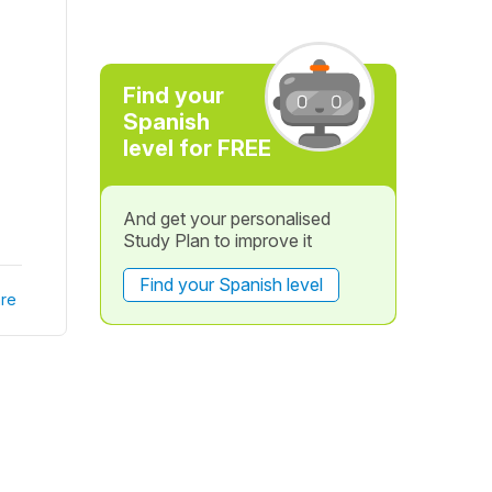
Find your
Spanish
level for FREE
And get your personalised
Study Plan to improve it
Find your Spanish level
re