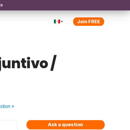
 »
Join FREE
juntivo /
stion
»
Ask a question