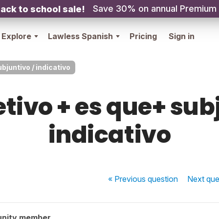
Save 30% on annual Premium
ack to school sale!
Explore
Lawless Spanish
Pricing
Sign in
bjuntivo / indicativo
etivo + es que+ sub
indicativo
« Previous
question
Next
que
unity member