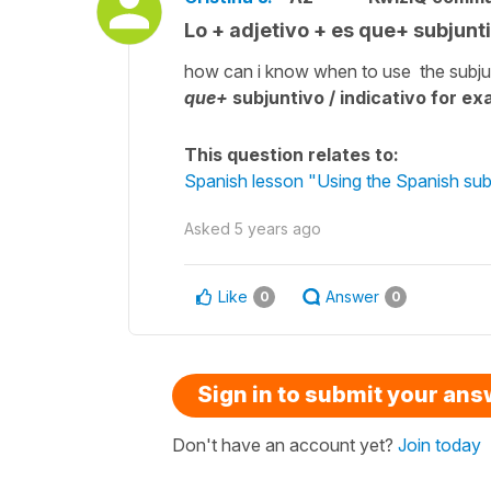
Lo + adjetivo + es que+ subjunti
how can i know when to use the subjun
que+
subjuntivo / indicativo for e
This question relates to:
Spanish lesson "Using the Spanish sub
Asked
5 years ago
Like
Answer
0
0
Sign in to submit your an
Don't have an account yet?
Join today