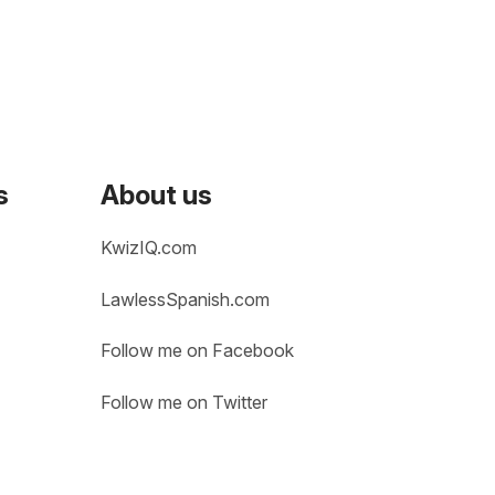
s
About us
KwizIQ.com
LawlessSpanish.com
Follow me on Facebook
Follow me on Twitter