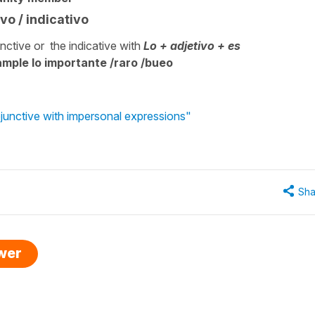
vo / indicativo
ctive or the indicative with
Lo + adjetivo + es
xample lo importante /raro /bueo
junctive with impersonal expressions"
Sha
swer