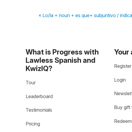
« Lo/la + noun + es que+ subjuntivo / indica
What is Progress with
Your
Lawless Spanish and
Register
KwizIQ?
Login
Tour
Newslet
Leaderboard
Buy gift
Testimonials
Redeem 
Pricing