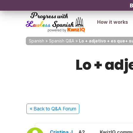
B
How it works
Spanish
»
Spanish Q&A
»
Lo + adjetivo + es que+ su
Lo + adj
« Back
to Q&A Forum
Cristina J.
A2
KwizIQ comm