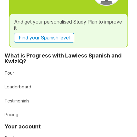
And get your personalised Study Plan to improve
it
Find your Spanish level
What is Progress with Lawless Spanish and
KwizIQ?
Tour
Leaderboard
Testimonials
Pricing
Your account