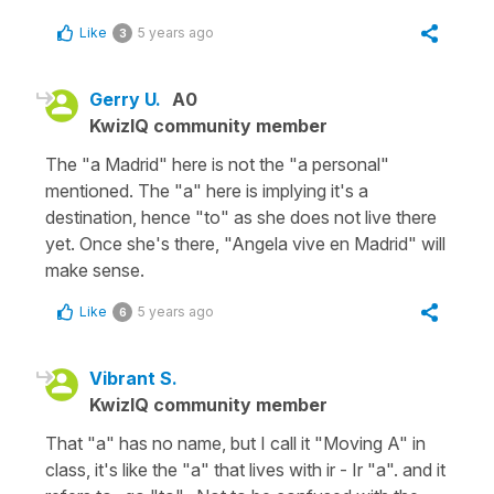
Like
5 years ago
3
Gerry U.
A0
KwizIQ community member
The "a Madrid" here is not the "a personal"
mentioned. The "a" here is implying it's a
destination, hence "to" as she does not live there
yet. Once she's there, "Angela vive en Madrid" will
make sense.
Like
5 years ago
6
Vibrant S.
KwizIQ community member
That "a" has no name, but I call it "Moving A" in
class, it's like the "a" that lives with ir - Ir "a". and it