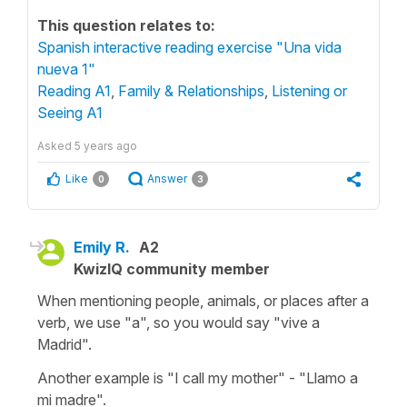
This question relates to:
Spanish interactive reading exercise "Una vida
nueva 1"
Reading A1
,
Family & Relationships
,
Listening or
Seeing A1
Asked
5 years ago
Like
Answer
0
3
Emily R.
A2
KwizIQ community member
When mentioning people, animals, or places after a
verb, we use "a", so you would say "vive a
Madrid".
Another example is "I call my mother" - "Llamo a
mi madre".