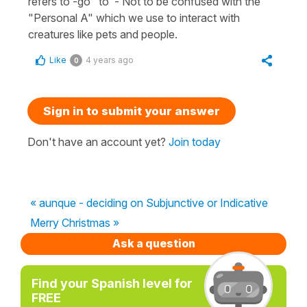
refers to -go "to"- Not to be confused with the
"Personal A" which we use to interact with
creatures like pets and people.
Like
4 years ago
0
Sign in to submit your answer
Don't have an account yet?
Join today
« aunque - deciding on Subjunctive or Indicative
Merry Christmas »
Ask a question
Find your Spanish level for
FREE