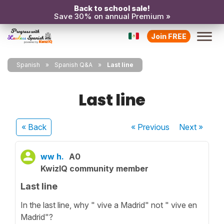
Back to school sale!
Save 30% on annual Premium »
Join FREE
Spanish
Spanish Q&A
Last line
Last line
« Back
« Previous
Next
»
ww h.
A0
KwizIQ community member
Last line
In the last line, why " vive a Madrid" not " vive en
Madrid"?