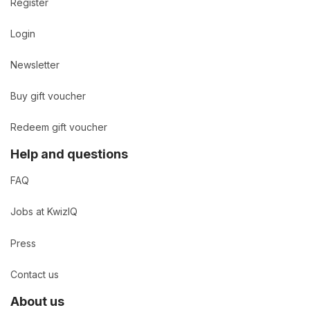
Register
Login
Newsletter
Buy gift voucher
Redeem gift voucher
Help and questions
FAQ
Jobs at KwizIQ
Press
Contact us
About us