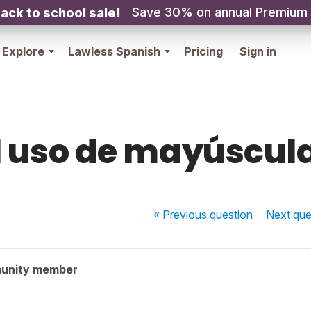
Save 30% on annual Premium
ack to school sale!
Explore
Lawless Spanish
Pricing
Sign in
l uso de mayúscul
« Previous
question
Next
que
unity member