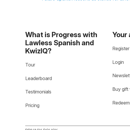
What is Progress with
Your
Lawless Spanish and
Register
KwizIQ?
Login
Tour
Newslet
Leaderboard
Buy gift
Testimonials
Redeem 
Pricing