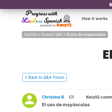
B
How it works
Spanish
»
Spanish Q&A
»
El uso de mayúsculas
E
« Back
to Q&A Forum
Christine B.
C1
KwizIQ comm
El uso de mayúsculas