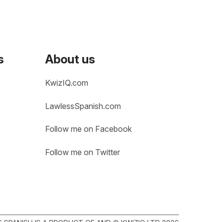
s
About us
KwizIQ.com
LawlessSpanish.com
Follow me on Facebook
Follow me on Twitter