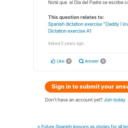
Noté que el Día del Padre se escribe c
This question relates to:
Spanish dictation exercise "Daddy I lo
Dictation exercise A1
Asked
5 years ago
Like
Answer
0
0
Sign in to submit your an
Don't have an account yet?
Join today
« Future Spanish lessons as stories for all le