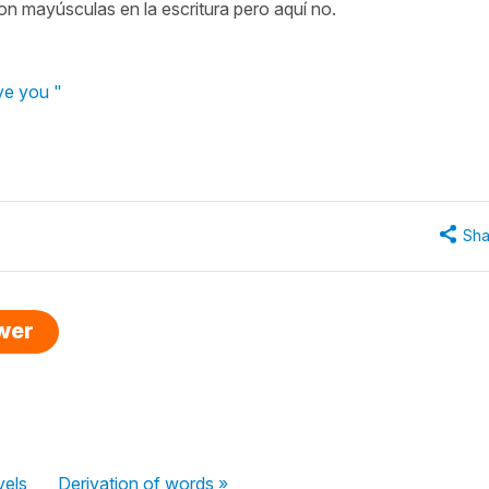
on mayúsculas en la escritura pero aquí no.
ve you "
Sha
swer
vels
Derivation of words »