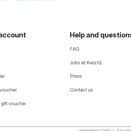
 account
Help and question
FAQ
Jobs at KwizIQ
ter
Press
 voucher
Contact us
gift voucher