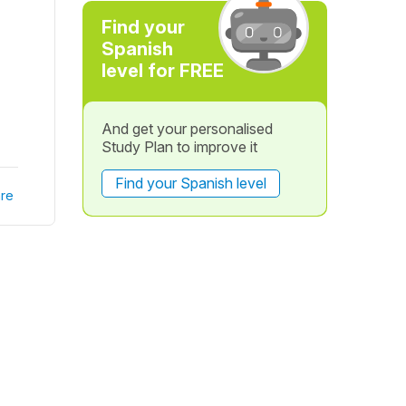
Find your
Spanish
level for FREE
And get your personalised
Study Plan to improve it
Find your Spanish level
re