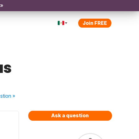
 »
Join FREE
as
stion
»
Ask a question