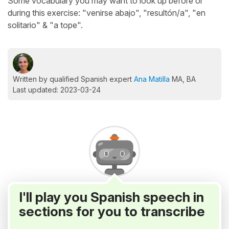
Some vocabulary you may want to look up before or
during this exercise: "venirse abajo", "resultón/a", "en
solitario" & "a tope".
Written by qualified Spanish expert
Ana Matilla
MA, BA
Last updated: 2023-03-24
I'll play you Spanish speech in
sections for you to transcribe