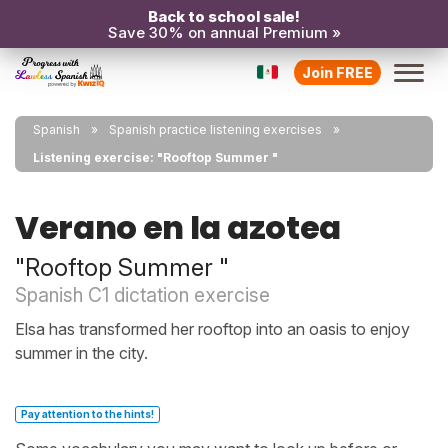
Back to school sale!
Save 30% on annual Premium »
Join FREE
Spanish
Spanish practice listening exercises
Listening exercise: "Rooftop Summer "
Verano en la azotea
"Rooftop Summer "
Spanish C1 dictation exercise
Elsa has transformed her rooftop into an oasis to enjoy
summer in the city.
Pay attention to the hints!