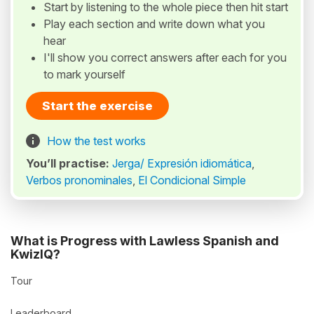
Start by listening to the whole piece then hit start
Play each section and write down what you
hear
I'll show you correct answers after each for you
to mark yourself
Start the exercise
How the test works
You’ll practise:
Jerga/ Expresión idiomática
,
Verbos pronominales
,
El Condicional Simple
What is Progress with Lawless Spanish and
KwizIQ?
Tour
Leaderboard