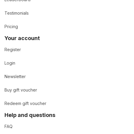
Testimonials
Pricing
Your account
Register
Login
Newsletter
Buy gift voucher
Redeem gift voucher
Help and questions
FAQ