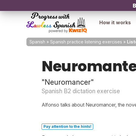
B
How it works
Spanish
»
Spanish practice listening exercises
»
Lis
Neuromant
"Neuromancer"
Spanish B2 dictation exercise
Alfonso talks about Neuromancer, the nove
Pay attention to the hints!