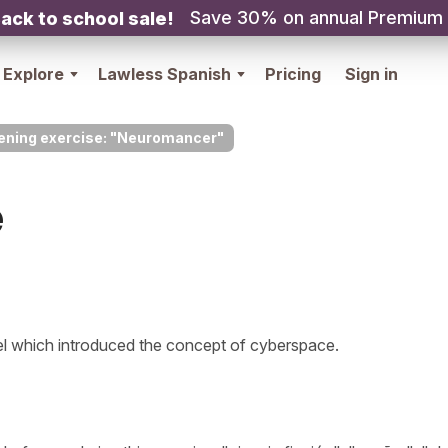
Save 30% on annual Premium
ack to school sale!
Explore
Lawless Spanish
Pricing
Sign in
tening exercise: "Neuromancer"
e
l which introduced the concept of cyberspace.