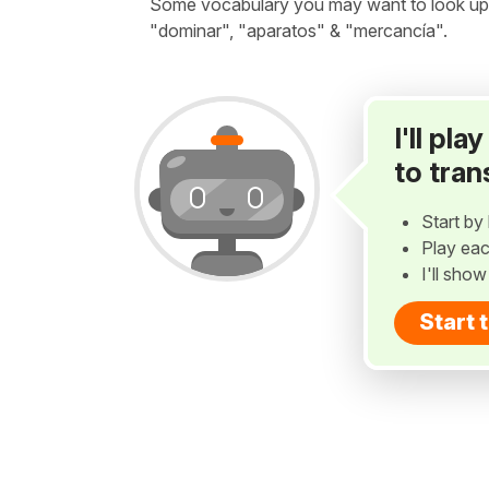
Some vocabulary you may want to look up bef
"dominar", "aparatos" & "mercancía".
I'll pl
to tran
Start by 
Play eac
I'll sho
Start 