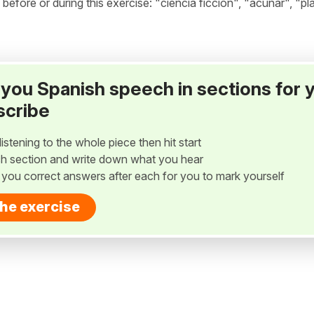
ore or during this exercise: "ciencia ficción", "acuñar", "pla
ay you Spanish speech in sections for 
scribe
listening to the whole piece then hit start
h section and write down what you hear
w you correct answers after each for you to mark yourself
the exercise