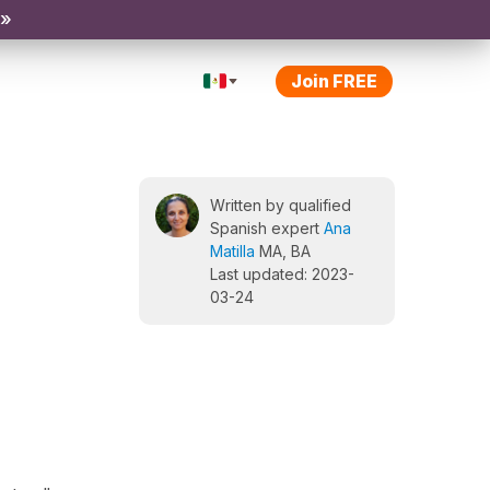
 »
Join FREE
Written by qualified
Spanish expert
Ana
Matilla
MA, BA
Last updated: 2023-
03-24