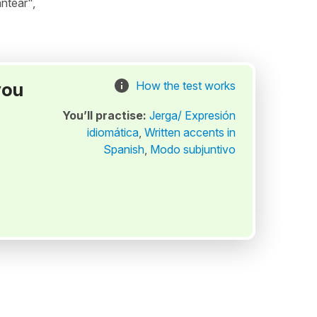
ntear",
you
How the test works
You’ll practise:
Jerga/ Expresión
idiomática
,
Written accents in
Spanish
,
Modo subjuntivo