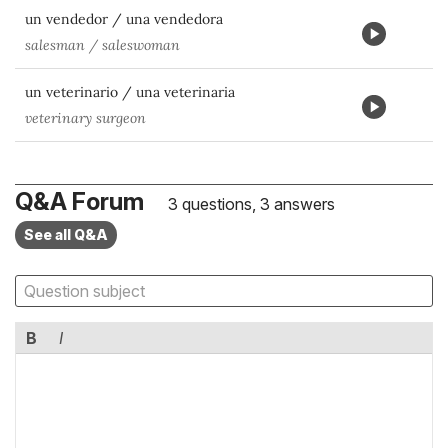
un vendedor / una vendedora
salesman / saleswoman
un veterinario / una veterinaria
veterinary surgeon
Q&A Forum
3 questions, 3 answers
See all Q&A
B
I