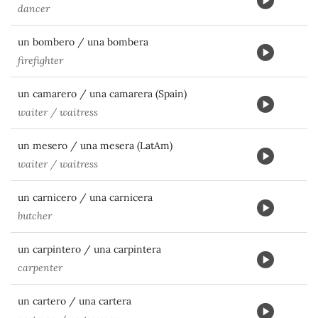
dancer
un bombero / una bombera
firefighter
un camarero / una camarera (Spain)
waiter / waitress
un mesero / una mesera (LatAm)
waiter / waitress
un carnicero / una carnicera
butcher
un carpintero / una carpintera
carpenter
un cartero / una cartera