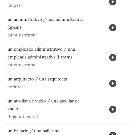
lawyer
un administrativo / una administrativa
(Spain)
administrator
un empleado administrativo / una
empleada administrativa (LatAm)
administrator
un arquitecto / una arquitecta
architect
un auxiliar de vuelo / una auxiliar de
vuelo
flight attendant
un bailarín / una bailarina