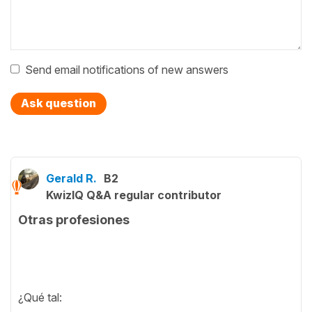
Send email notifications of new answers
Ask question
Gerald R.
B2
KwizIQ Q&A regular contributor
Otras profesiones
¿Qué tal: