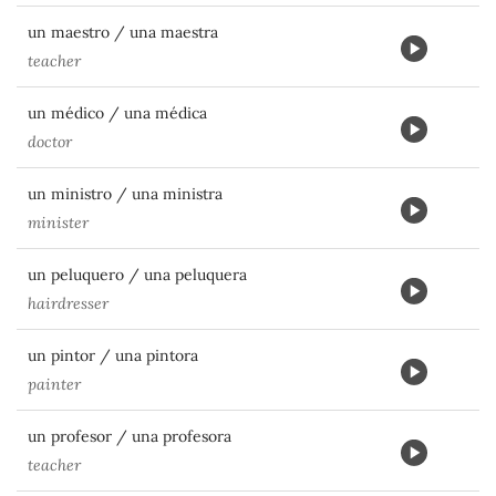
un maestro / una maestra
teacher
un médico / una médica
doctor
un ministro / una ministra
minister
un peluquero / una peluquera
hairdresser
un pintor / una pintora
painter
un profesor / una profesora
teacher