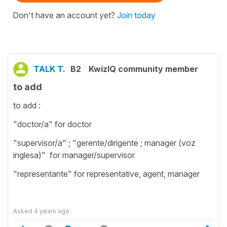
Don't have an account yet?
Join today
TALK T.
B2
KwizIQ community member
to add
to add :
"doctor/a" for doctor
"supervisor/a" ; "gerente/dirigente ; manager (voz
inglesa)" for manager/supervisor
"representante" for representative, agent, manager
Asked
4 years ago