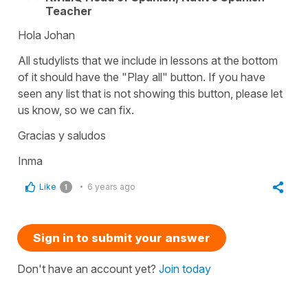
Teacher
Hola Johan
All studylists that we include in lessons at the bottom
of it should have the "Play all" button. If you have
seen any list that is not showing this button, please let
us know, so we can fix.
Gracias y saludos
Inma
Like
6 years ago
1
Sign in to submit your answer
Don't have an account yet?
Join today