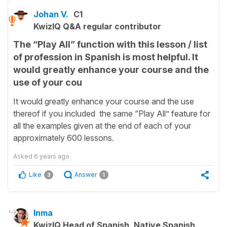
Johan V.
C1
KwizIQ Q&A regular contributor
The “Play All” function with this lesson / list
of profession in Spanish is most helpful. It
would greatly enhance your course and the
use of your cou
It would greatly enhance your course and the use
thereof if you included the same “Play All” feature for
all the examples given at the end of each of your
approximately 600 lessons.
Asked
6 years ago
Like
Answer
3
1
Inma
KwizIQ Head of Spanish, Native Spanish