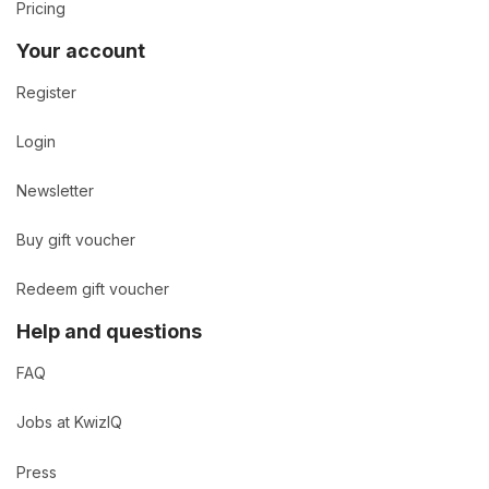
Pricing
Your account
Register
Login
Newsletter
Buy gift voucher
Redeem gift voucher
Help and questions
FAQ
Jobs at KwizIQ
Press