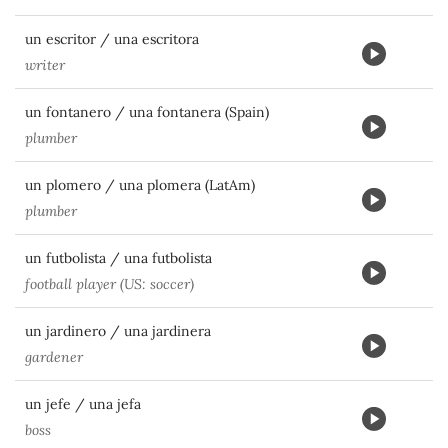
un escritor / una escritora
writer
un fontanero / una fontanera (Spain)
plumber
un plomero / una plomera (LatAm)
plumber
un futbolista / una futbolista
football player (US: soccer)
un jardinero / una jardinera
gardener
un jefe / una jefa
boss