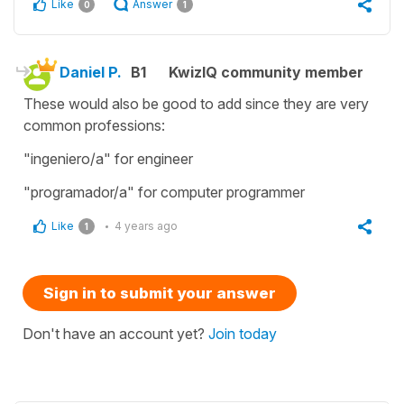
Like
Answer
0
1
Daniel P.
B1
KwizIQ community member
These would also be good to add since they are very
common professions:
"ingeniero/a" for engineer
"programador/a" for computer programmer
Like
4 years ago
1
Sign in to submit your answer
Don't have an account yet?
Join today