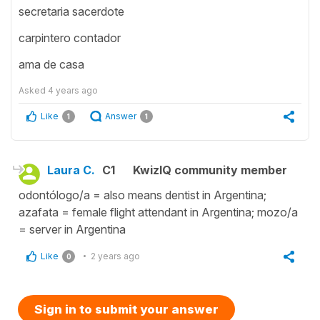
secretaria sacerdote
carpintero contador
ama de casa
Asked
4 years ago
Like
Answer
1
1
Laura C.
C1
KwizIQ community member
odontólogo/a = also means dentist in Argentina;
azafata = female flight attendant in Argentina; mozo/a
= server in Argentina
Like
2 years ago
0
Sign in to submit your answer