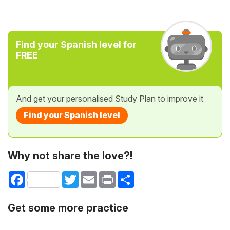
Find your Spanish level for
FREE
And get your personalised Study Plan to improve it
Find your Spanish level
Why not share the love?!
Facebook
Twitter
Email
Print
Share
Get some more practice