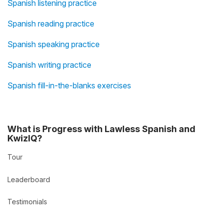
Spanish listening practice
Spanish reading practice
Spanish speaking practice
Spanish writing practice
Spanish fill-in-the-blanks exercises
What is Progress with Lawless Spanish and
KwizIQ?
Tour
Leaderboard
Testimonials