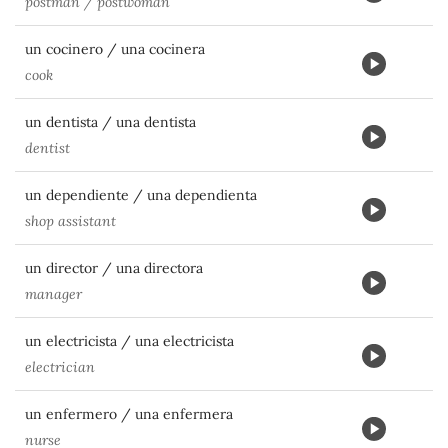
postman / postwoman
un cocinero / una cocinera
cook
un dentista / una dentista
dentist
un dependiente / una dependienta
shop assistant
un director / una directora
manager
un electricista / una electricista
electrician
un enfermero / una enfermera
nurse