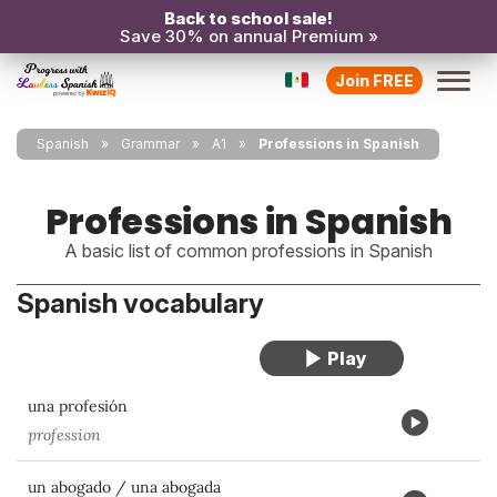
Back to school sale!
Save 30% on annual Premium »
Join FREE
Spanish
Grammar
A1
Professions in Spanish
Professions in Spanish
A basic list of common professions in Spanish
Spanish vocabulary
una profesión
profession
un abogado / una abogada