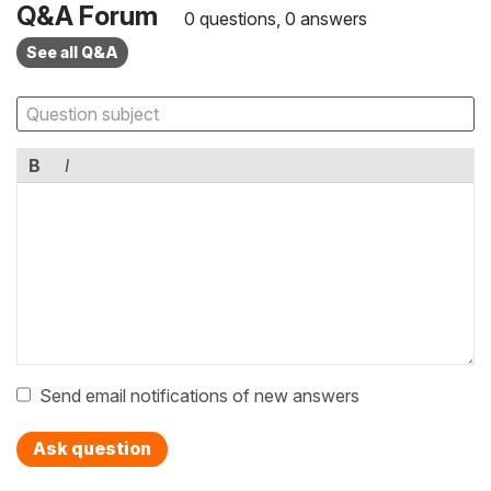
Q&A Forum
0 questions, 0 answers
See all Q&A
B
I
Send email notifications of new answers
Ask question