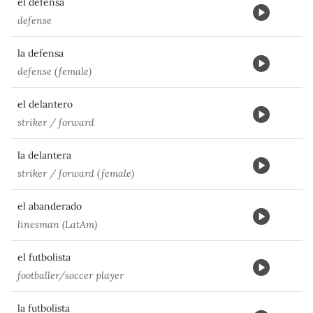
el defensa
defense
la defensa
defense (female)
el delantero
striker / forward
la delantera
striker / forward (female)
el abanderado
linesman (LatAm)
el futbolista
footballer/soccer player
la futbolista