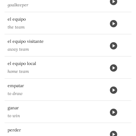
goalkeeper
el equipo
the team
el equipo visitante
away team
el equipo local
home team
empatar
to draw
ganar
to win
perder