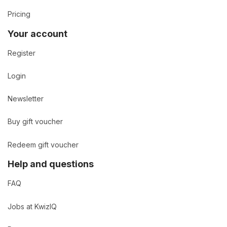
Pricing
Your account
Register
Login
Newsletter
Buy gift voucher
Redeem gift voucher
Help and questions
FAQ
Jobs at KwizIQ