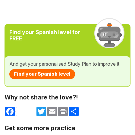
Find your Spanish level for
FREE
And get your personalised Study Plan to improve it
Find your Spanish level
Why not share the love?!
Facebook
Twitter
Email
Print
Share
Get some more practice