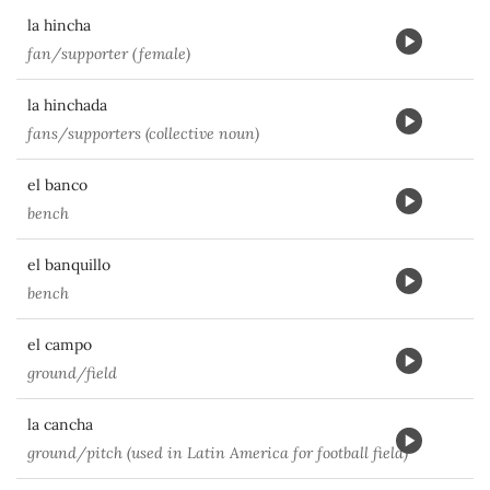
la hincha
fan/supporter (female)
la hinchada
fans/supporters (collective noun)
el banco
bench
el banquillo
bench
el campo
ground/field
la cancha
ground/pitch (used in Latin America for football field)