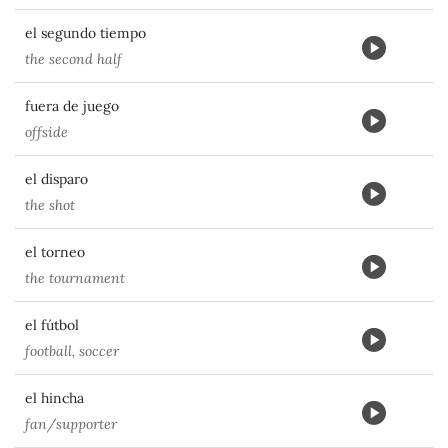
el segundo tiempo
the second half
fuera de juego
offside
el disparo
the shot
el torneo
the tournament
el fútbol
football, soccer
el hincha
fan/supporter