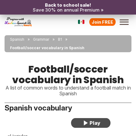
Back to school sale!
Save 30% on annual Premium »
Join FREE
Spanish
Grammar
B1
Football/soccer vocabulary in Spanish
Football/soccer
vocabulary in Spanish
A list of common words to understand a football match in
Spanish
Spanish vocabulary