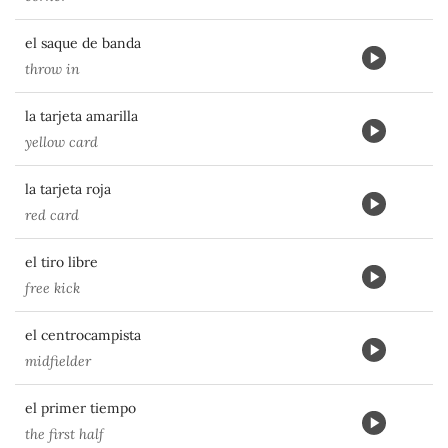
el saque de banda
throw in
la tarjeta amarilla
yellow card
la tarjeta roja
red card
el tiro libre
free kick
el centrocampista
midfielder
el primer tiempo
the first half