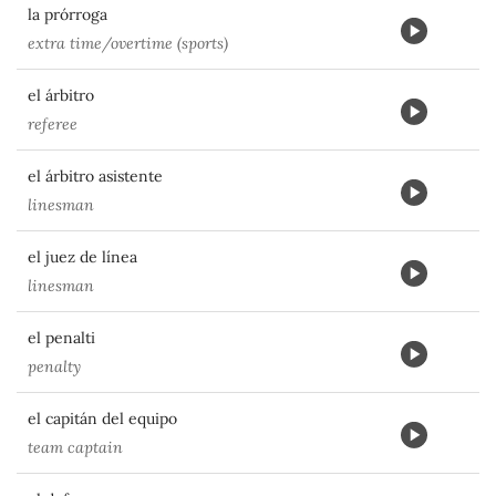
la prórroga
extra time/overtime (sports)
el árbitro
referee
el árbitro asistente
linesman
el juez de línea
linesman
el penalti
penalty
el capitán del equipo
team captain