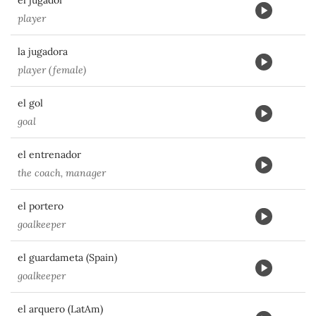
el jugador
player
la jugadora
player (female)
el gol
goal
el entrenador
the coach, manager
el portero
goalkeeper
el guardameta (Spain)
goalkeeper
el arquero (LatAm)