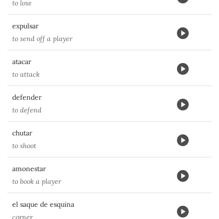
to lose
expulsar
to send off a player
atacar
to attack
defender
to defend
chutar
to shoot
amonestar
to book a player
el saque de esquina
corner