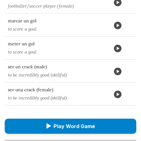
footballer/soccer player (female)
marcar un gol
to score a goal
meter un gol
to score a goal
ser un crack (male)
to be incredibly good (skillful)
ser una crack (female)
to be incredibly good (skillful)
▶
Play Word Game