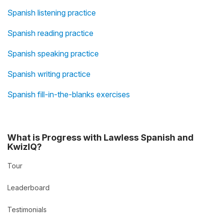
Spanish listening practice
Spanish reading practice
Spanish speaking practice
Spanish writing practice
Spanish fill-in-the-blanks exercises
What is Progress with Lawless Spanish and
KwizIQ?
Tour
Leaderboard
Testimonials