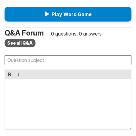
▶
Play Word Game
Q&A Forum
0 questions, 0 answers
See all Q&A
B
I