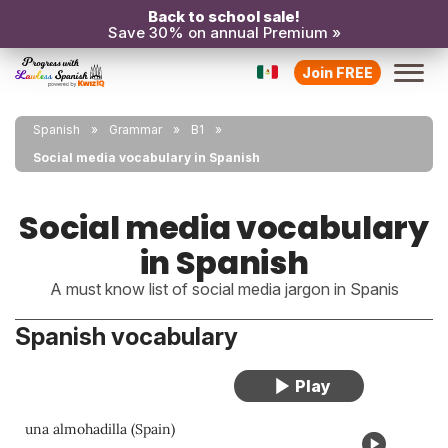
Back to school sale!
Save 30% on annual Premium »
Join FREE
Spanish
Grammar
B1
Social media vocabulary in Spanish
Social media vocabulary
in Spanish
A must know list of social media jargon in Spanis
Spanish vocabulary
una almohadilla (Spain)