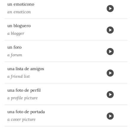
un emoticono
an emoticon
un bloguero
a blogger
un foro
a forum
una lista de amigos
a friend list
una foto de perfil
a profile picture
una foto de portada
a cover picture