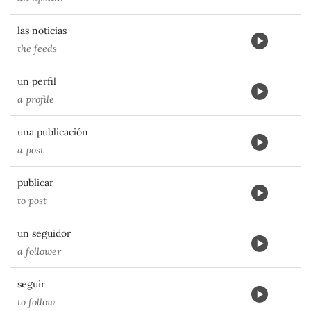
las noticias
the feeds
un perfil
a profile
una publicación
a post
publicar
to post
un seguidor
a follower
seguir
to follow