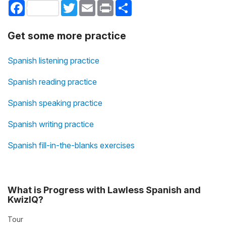
Facebook
Twitter
Email
Print
Share
Get some more practice
Spanish listening practice
Spanish reading practice
Spanish speaking practice
Spanish writing practice
Spanish fill-in-the-blanks exercises
What is Progress with Lawless Spanish and
KwizIQ?
Tour