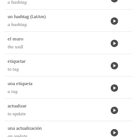
a hashtag
un hashtag (LatAm)
a hashtag
el muro
the wall
etiquetar
to tag
una etiqueta
a tag
actualizar
to update
una actualización
an update