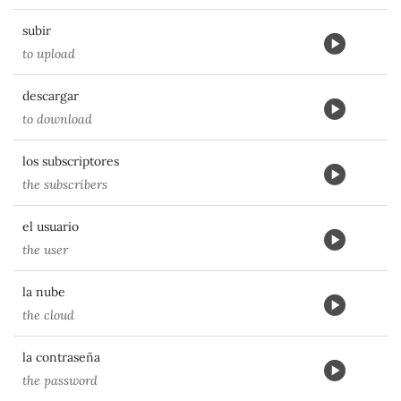
subir
to upload
descargar
to download
los subscriptores
the subscribers
el usuario
the user
la nube
the cloud
la contraseña
the password