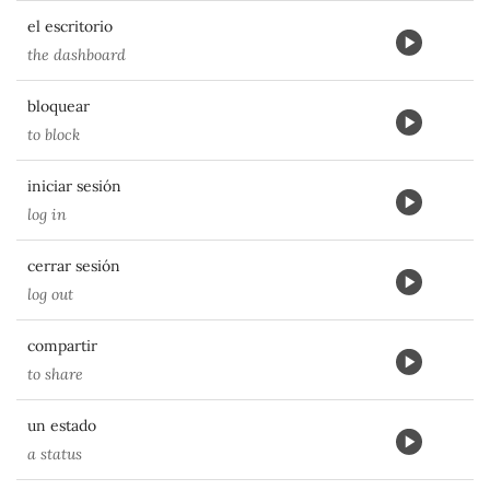
el escritorio
the dashboard
bloquear
to block
iniciar sesión
log in
cerrar sesión
log out
compartir
to share
un estado
a status