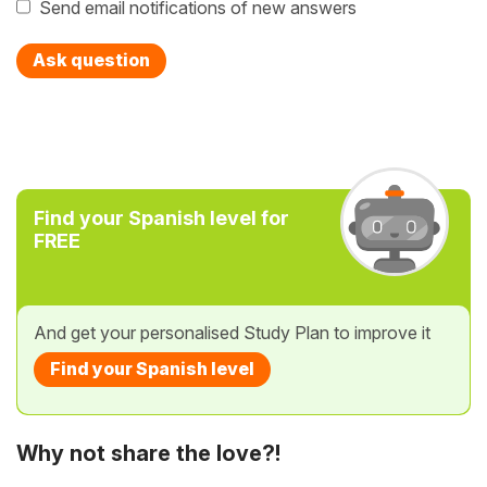
Send email notifications of new answers
Ask question
Find your Spanish level for
FREE
And get your personalised Study Plan to improve it
Find your Spanish level
Why not share the love?!