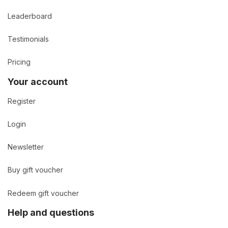
Leaderboard
Testimonials
Pricing
Your account
Register
Login
Newsletter
Buy gift voucher
Redeem gift voucher
Help and questions