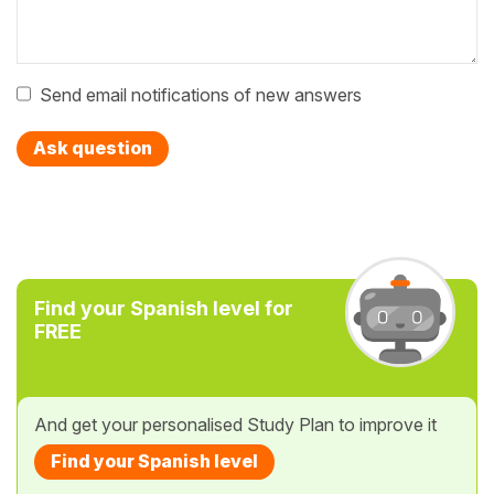
Send email notifications of new answers
Ask question
Find your Spanish level for
FREE
And get your personalised Study Plan to improve it
Find your Spanish level