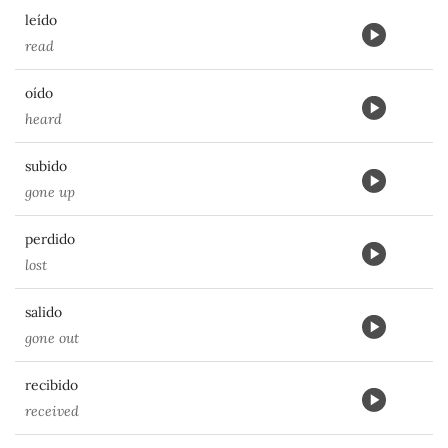
leído
read
oído
heard
subido
gone up
perdido
lost
salido
gone out
recibido
received