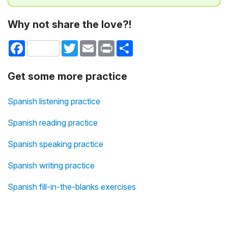
Why not share the love?!
Facebook
Twitter
Email
Print
Share
Get some more practice
Spanish listening practice
Spanish reading practice
Spanish speaking practice
Spanish writing practice
Spanish fill-in-the-blanks exercises