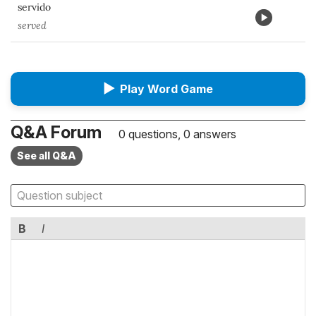
servido
served
▶
Play Word Game
Q&A Forum
0 questions, 0 answers
See all Q&A
B
I