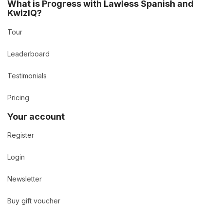
What is Progress with Lawless Spanish and
KwizIQ?
Tour
Leaderboard
Testimonials
Pricing
Your account
Register
Login
Newsletter
Buy gift voucher