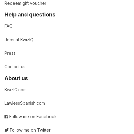
Redeem gift voucher
Help and questions
FAQ
Jobs at KwizIQ
Press
Contact us
About us
KwizIQ.com
LawlessSpanish.com
Follow me on Facebook
Follow me on Twitter