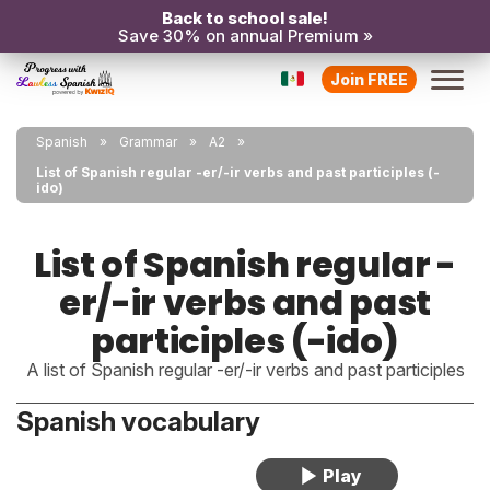
Back to school sale!
Save 30% on annual Premium »
Join FREE
Spanish
Grammar
A2
List of Spanish regular -er/-ir verbs and past participles (-
ido)
List of Spanish regular -
er/-ir verbs and past
participles (-ido)
A list of Spanish regular -er/-ir verbs and past participles
Spanish vocabulary