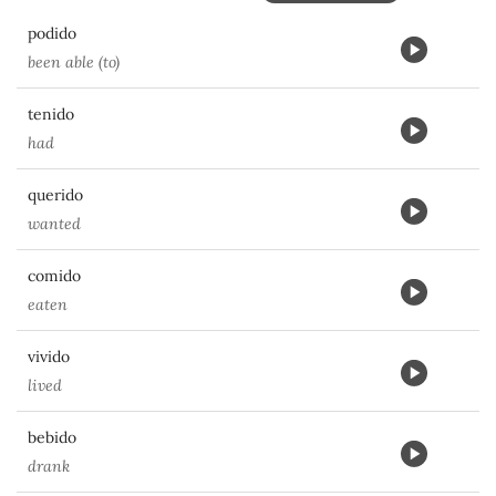
podido
been able (to)
tenido
had
querido
wanted
comido
eaten
vivido
lived
bebido
drank