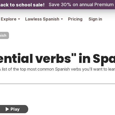
Save 30% on annual Premium
ack to school sale!
Explore
Lawless Spanish
Pricing
Sign in
nish
ential verbs" in Sp
 list of the top most common Spanish verbs you'll want to lea