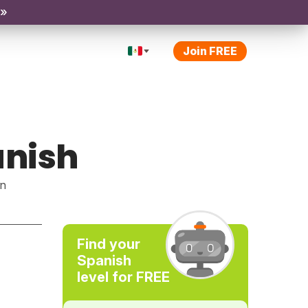
 »
Join FREE
anish
rn
Find your
Spanish
level for FREE