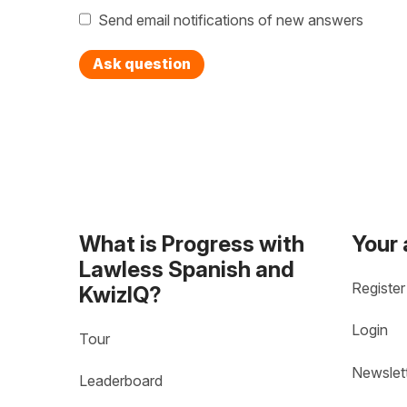
Send email notifications of new answers
Ask question
What is Progress with
Your
Lawless Spanish and
Register
KwizIQ?
Login
Tour
Newslet
Leaderboard