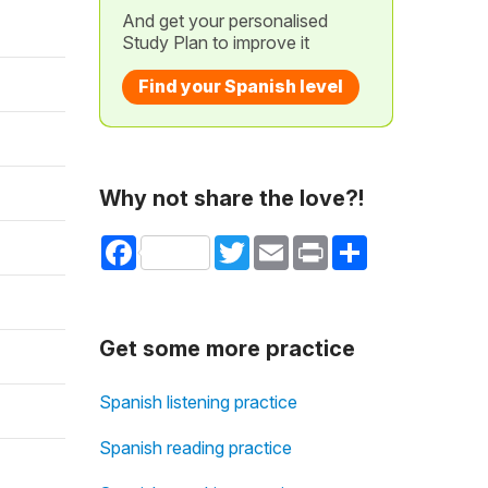
And get your personalised
Study Plan to improve it
Find your Spanish level
Why not share the love?!
Facebook
Twitter
Email
Print
Share
Get some more practice
Spanish listening practice
Spanish reading practice