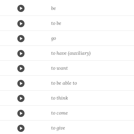
be
to be
go
to have (auxiliary)
to want
to be able to
to think
to come
to give