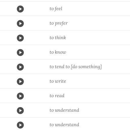
to feel
to prefer
to think
to know
to tend to [do something]
to write
to read
to understand
to understand