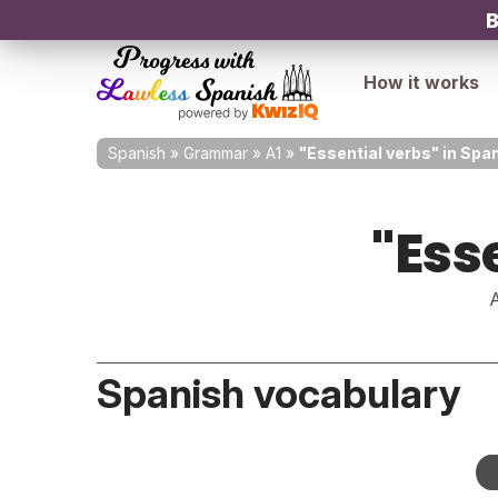
B
How it works
Spanish
»
Grammar
»
A1
»
"Essential verbs" in Spa
"Ess
A
Spanish vocabulary