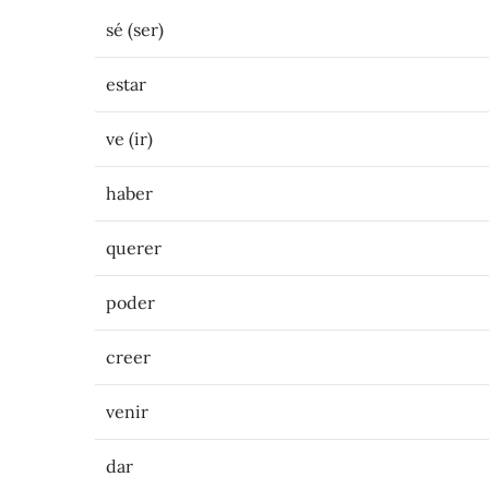
sé (ser)
estar
ve (ir)
haber
querer
poder
creer
venir
dar