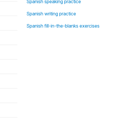
Spanish speaking practice
Spanish writing practice
Spanish fill-in-the-blanks exercises