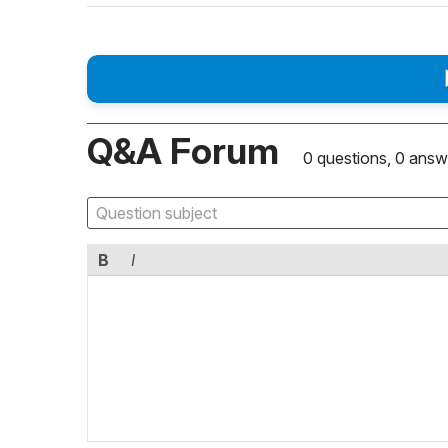
Q&A Forum
0 questions, 0 answ
B
I