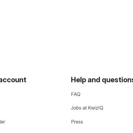
 account
Help and question
FAQ
Jobs at KwizIQ
ter
Press