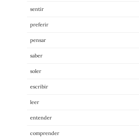
sentir
preferir
pensar
saber
soler
escribir
leer
entender
comprender