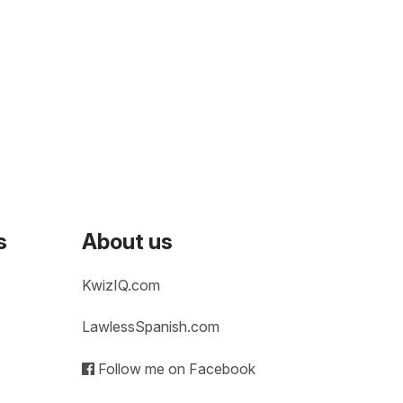
s
About us
KwizIQ.com
LawlessSpanish.com
Follow me on Facebook