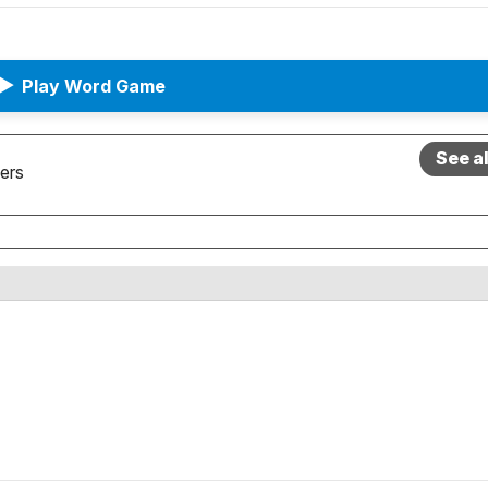
▶
Play Word Game
See a
ers