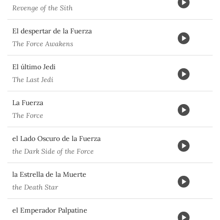
Revenge of the Sith
El despertar de la Fuerza
The Force Awakens
El último Jedi
The Last Jedi
La Fuerza
The Force
el Lado Oscuro de la Fuerza
the Dark Side of the Force
la Estrella de la Muerte
the Death Star
el Emperador Palpatine