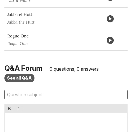
Darth Vader
Jabba el Hutt
Jabba the Hutt
Rogue One
Rogue One
Q&A Forum
0 questions, 0 answers
See all Q&A
B
I