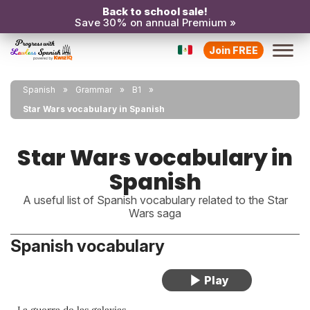
Back to school sale!
Save 30% on annual Premium »
Join FREE
Spanish
Grammar
B1
Star Wars vocabulary in Spanish
Star Wars vocabulary in
Spanish
A useful list of Spanish vocabulary related to the Star
Wars saga
Spanish vocabulary