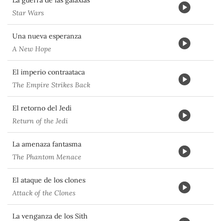
La guerra de las galaxias
Star Wars
Una nueva esperanza
A New Hope
El imperio contraataca
The Empire Strikes Back
El retorno del Jedi
Return of the Jedi
La amenaza fantasma
The Phantom Menace
El ataque de los clones
Attack of the Clones
La venganza de los Sith