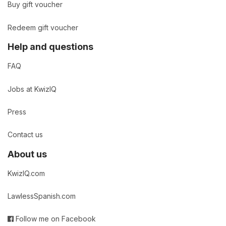
Buy gift voucher
Redeem gift voucher
Help and questions
FAQ
Jobs at KwizIQ
Press
Contact us
About us
KwizIQ.com
LawlessSpanish.com
Follow me on Facebook