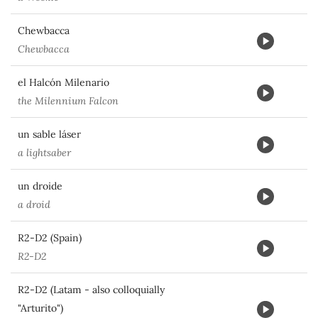
Chewbacca
Chewbacca
el Halcón Milenario
the Milennium Falcon
un sable láser
a lightsaber
un droide
a droid
R2-D2 (Spain)
R2-D2
R2-D2 (Latam - also colloquially
"Arturito")