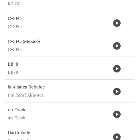
R2-D2
C-3PO
C-3PO
C-3PO (Mexico)
C-3PO
BB-8
BB-8
la Alianza Rebelde
the Rebel Alliance
un Ewok
an Ewok
Darth Vader