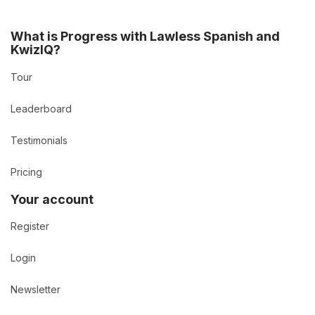
What is Progress with Lawless Spanish and
KwizIQ?
Tour
Leaderboard
Testimonials
Pricing
Your account
Register
Login
Newsletter