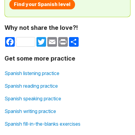
Find your Spanish level
Why not share the love?!
Facebook
Twitter
Email
Print
Share
Get some more practice
Spanish listening practice
Spanish reading practice
Spanish speaking practice
Spanish writing practice
Spanish fill-in-the-blanks exercises