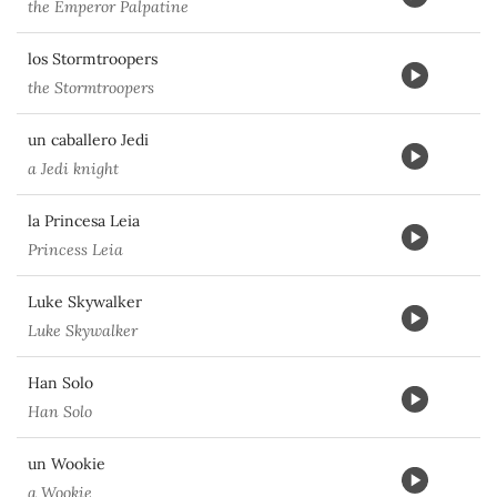
the Emperor Palpatine
los Stormtroopers
the Stormtroopers
un caballero Jedi
a Jedi knight
la Princesa Leia
Princess Leia
Luke Skywalker
Luke Skywalker
Han Solo
Han Solo
un Wookie
a Wookie