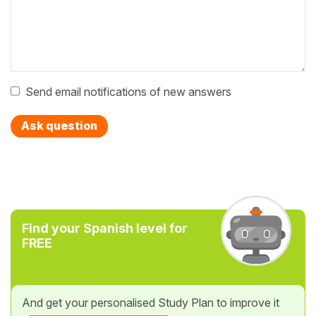
Send email notifications of new answers
Ask question
Find your Spanish level for
FREE
And get your personalised Study Plan to improve it