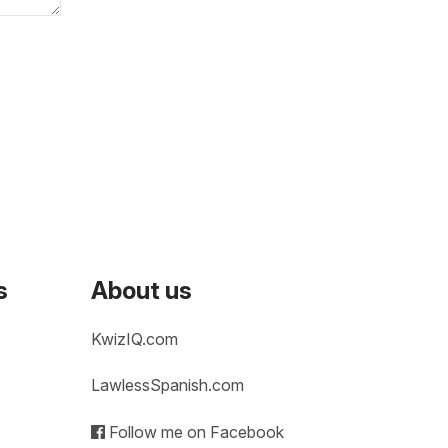
s
About us
KwizIQ.com
LawlessSpanish.com
Follow me on Facebook