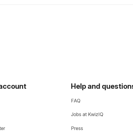
 account
Help and question
FAQ
Jobs at KwizIQ
ter
Press