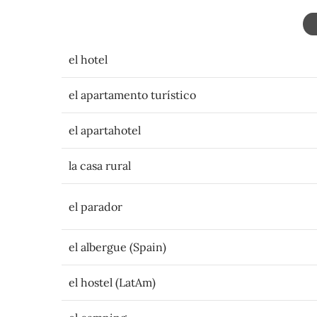
el hotel
el apartamento turístico
el apartahotel
la casa rural
el parador
el albergue (Spain)
el hostel (LatAm)