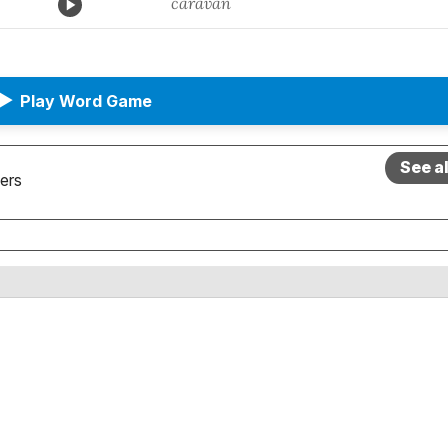
caravan
▶
Play Word Game
See a
ers