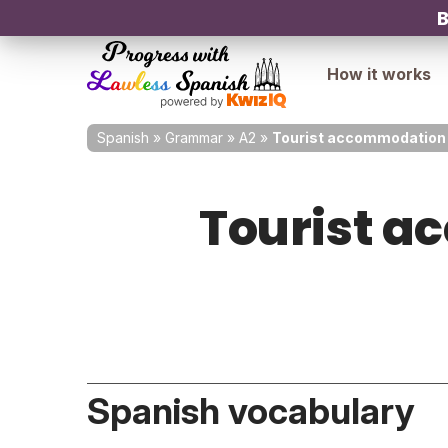
B
How it works
Spanish
»
Grammar
»
A2
»
Tourist accommodation 
Tourist a
Spanish vocabulary