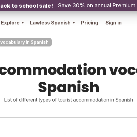
Save 30% on annual Premium
ack to school sale!
Explore
Lawless Spanish
Pricing
Sign in
vocabulary in Spanish
ccommodation voc
Spanish
List of different types of tourist accommodation in Spanish