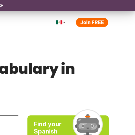
 »
Join FREE
abulary in
Find your
Spanish