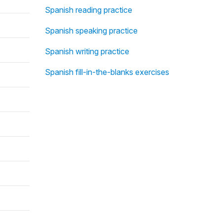
Spanish reading practice
Spanish speaking practice
Spanish writing practice
Spanish fill-in-the-blanks exercises