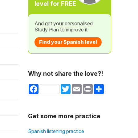
level for FREE
And get your personalised
Study Plan to improve it
Find your Spanish level
Why not share the love?!
Facebook
Twitter
Email
Print
Share
Get some more practice
Spanish listening practice