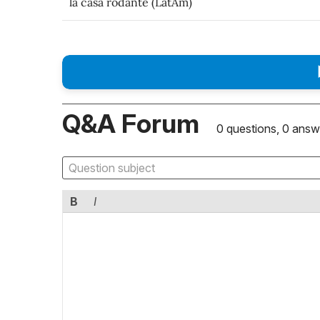
la casa rodante (LatAm)
Q&A Forum
0 questions, 0 answ
B
I