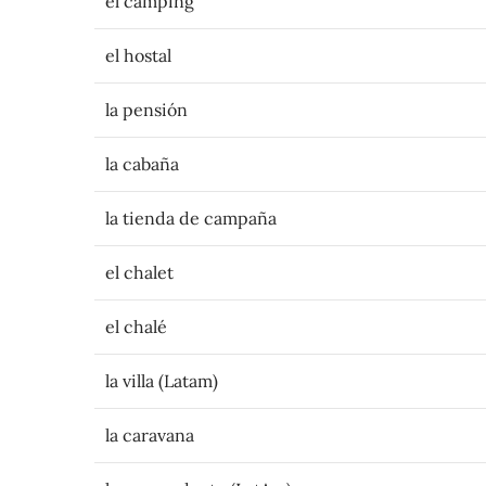
el camping
el hostal
la pensión
la cabaña
la tienda de campaña
el chalet
el chalé
la villa (Latam)
la caravana