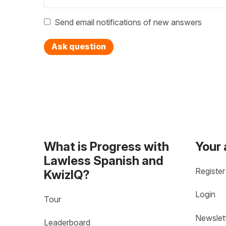
Send email notifications of new answers
Ask question
What is Progress with
Your
Lawless Spanish and
Register
KwizIQ?
Login
Tour
Newslet
Leaderboard