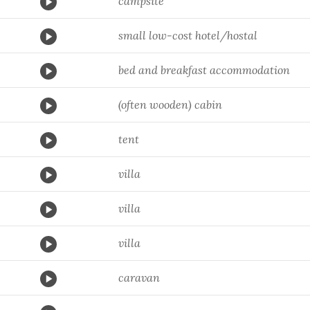
campsite
small low-cost hotel/hostal
bed and breakfast accommodation
(often wooden) cabin
tent
villa
villa
villa
caravan