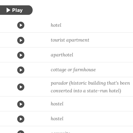
hotel
tourist apartment
aparthotel
cottage or farmhouse
parador (historic building that's been
converted into a state-run hotel)
hostel
hostel