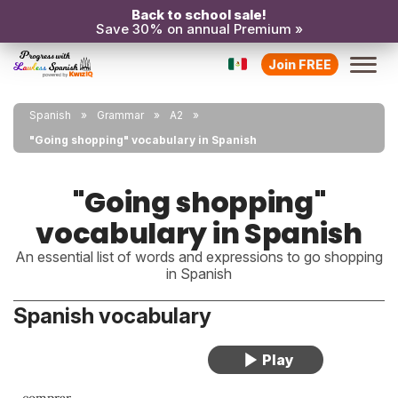
Back to school sale!
Save 30% on annual Premium »
Join FREE
Spanish
Grammar
A2
"Going shopping" vocabulary in Spanish
"Going shopping"
vocabulary in Spanish
An essential list of words and expressions to go shopping
in Spanish
Spanish vocabulary