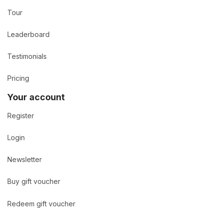
Tour
Leaderboard
Testimonials
Pricing
Your account
Register
Login
Newsletter
Buy gift voucher
Redeem gift voucher