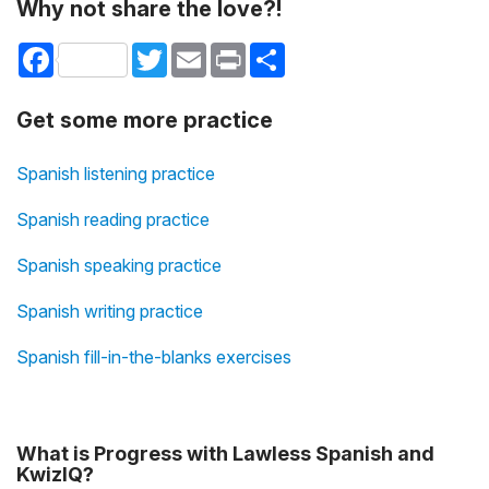
Why not share the love?!
Facebook
Twitter
Email
Print
Share
Get some more practice
Spanish listening practice
Spanish reading practice
Spanish speaking practice
Spanish writing practice
Spanish fill-in-the-blanks exercises
What is Progress with Lawless Spanish and
KwizIQ?