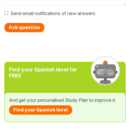
Send email notifications of new answers
Ask question
Find your Spanish level for
FREE
And get your personalised Study Plan to improve it
Find your Spanish level