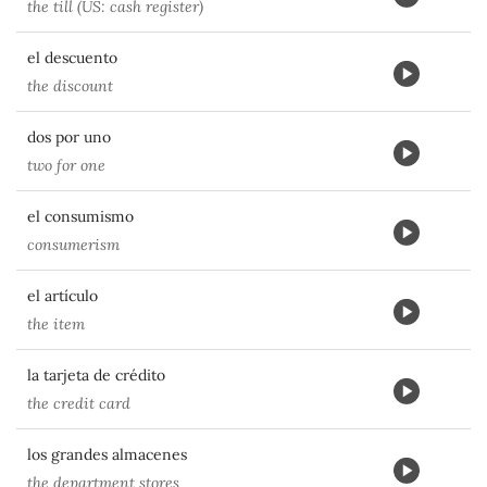
the till (US: cash register)
el descuento
the discount
dos por uno
two for one
el consumismo
consumerism
el artículo
the item
la tarjeta de crédito
the credit card
los grandes almacenes
the department stores