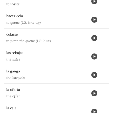
to waste
hacer cola
to queue (US: line up)
colarse
to jump the queue (US: line)
las rebajas
the sales
la ganga
the bargain
la oferta
the offer
la caja