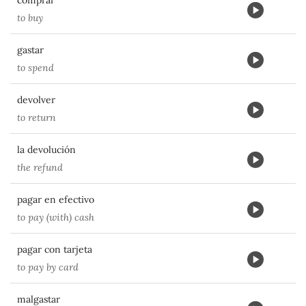
comprar
to buy
gastar
to spend
devolver
to return
la devolución
the refund
pagar en efectivo
to pay (with) cash
pagar con tarjeta
to pay by card
malgastar