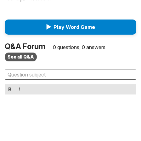
▶
Play Word Game
Q&A Forum
0 questions, 0 answers
See all Q&A
B
I