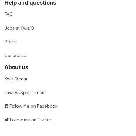
Help and questions
FAQ
Jobs at KwizIQ
Press
Contact us
About us
KwizIQ.com
LawlessSpanish.com
Follow me on Facebook
Follow me on Twitter