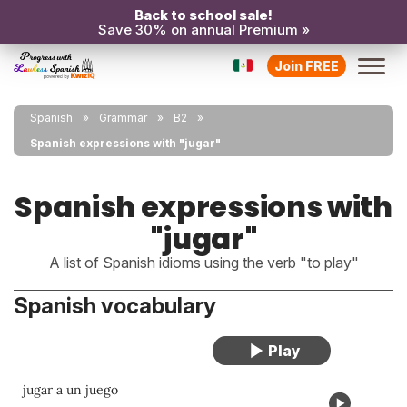
Back to school sale!
Save 30% on annual Premium »
Join FREE
Spanish
Grammar
B2
Spanish expressions with "jugar"
Spanish expressions with
"jugar"
A list of Spanish idioms using the verb "to play"
Spanish vocabulary
jugar a un juego