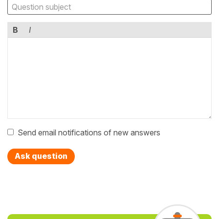
B
I
Send email notifications of new answers
Ask question