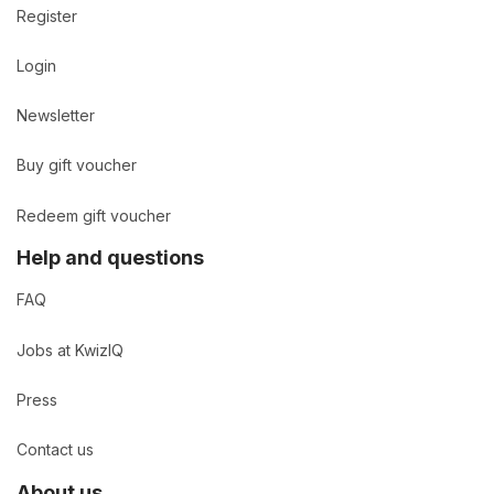
Register
Login
Newsletter
Buy gift voucher
Redeem gift voucher
Help and questions
FAQ
Jobs at KwizIQ
Press
Contact us
About us