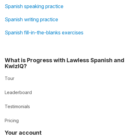
Spanish speaking practice
Spanish writing practice
Spanish fill-in-the-blanks exercises
What is Progress with Lawless Spanish and
KwizIQ?
Tour
Leaderboard
Testimonials
Pricing
Your account