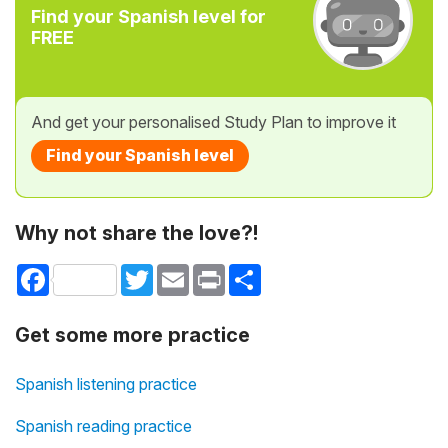
Find your Spanish level for
FREE
And get your personalised Study Plan to improve it
Find your Spanish level
Why not share the love?!
Facebook
Twitter
Email
Print
Share
Get some more practice
Spanish listening practice
Spanish reading practice