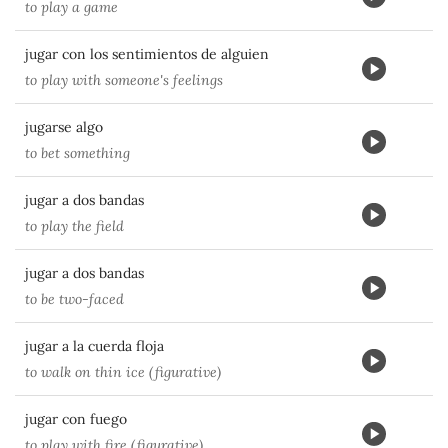
to play a game
jugar con los sentimientos de alguien
to play with someone's feelings
jugarse algo
to bet something
jugar a dos bandas
to play the field
jugar a dos bandas
to be two-faced
jugar a la cuerda floja
to walk on thin ice (figurative)
jugar con fuego
to play with fire (figurative)