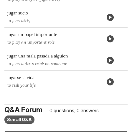
jugar sucio
to play dirty
jugar un papel importante
to play an important role
jugar una mala pasada a alguien
to play a dirty trick on someone
jugarse la vida
to risk your life
Q&A Forum
0 questions, 0 answers
See all Q&A