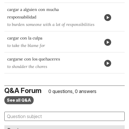
cargar a alguien con mucha
responsabilidad
to burden someone with a lot of responsibilities
cargar con la culpa
to take the blame for
cargarse con los quehaceres
to shoulder the chores
Q&A Forum
0 questions, 0 answers
See all Q&A