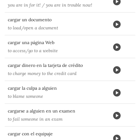
you are in for it! / you are in trouble now!
cargar un documento
to load/open a document
cargar una página Web
to access/go to a website
cargar dinero en la tarjeta de crédito
to charge money to the credit card
cargar la culpa a alguien
to blame someone
cargarse a alguien en un examen
to fail someone in an exam
cargar con el equipaje