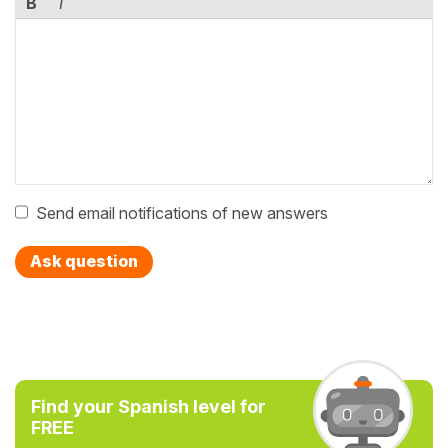
B
I
Send email notifications of new answers
Ask question
Find your Spanish level for
FREE