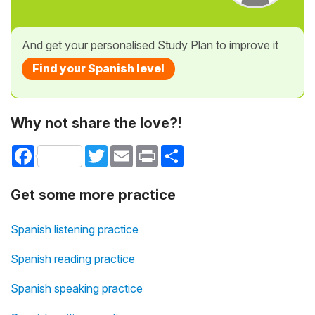
And get your personalised Study Plan to improve it
Find your Spanish level
Why not share the love?!
Facebook
Twitter
Email
Print
Share
Get some more practice
Spanish listening practice
Spanish reading practice
Spanish speaking practice