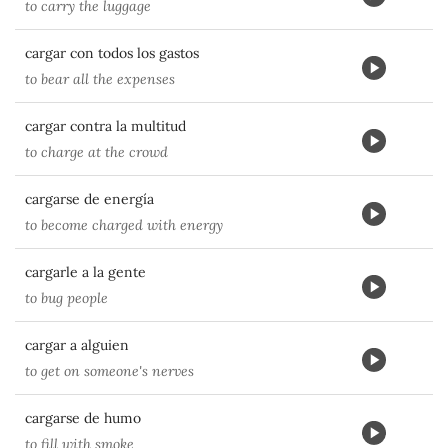
to carry the luggage
cargar con todos los gastos
to bear all the expenses
cargar contra la multitud
to charge at the crowd
cargarse de energía
to become charged with energy
cargarle a la gente
to bug people
cargar a alguien
to get on someone's nerves
cargarse de humo
to fill with smoke