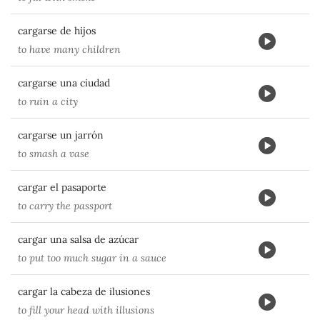
cargarse de hijos
to have many children
cargarse una ciudad
to ruin a city
cargarse un jarrón
to smash a vase
cargar el pasaporte
to carry the passport
cargar una salsa de azúcar
to put too much sugar in a sauce
cargar la cabeza de ilusiones
to fill your head with illusions