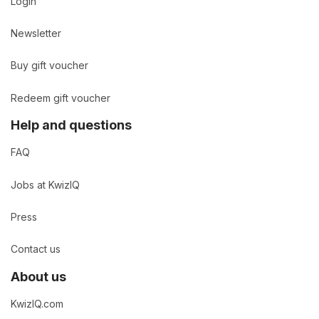
Login
Newsletter
Buy gift voucher
Redeem gift voucher
Help and questions
FAQ
Jobs at KwizIQ
Press
Contact us
About us
KwizIQ.com