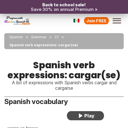
Back to school sale!
Save 30% on annual Premium »
Join FREE
Spanish
Grammar
C1
Spanish verb expressions: cargar(se)
Spanish verb
expressions: cargar(se)
A list of expressions with Spanish verbs cargar and
cargarse
Spanish vocabulary