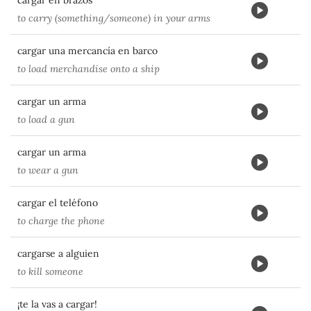
cargar en brazos
to carry (something/someone) in your arms
cargar una mercancía en barco
to load merchandise onto a ship
cargar un arma
to load a gun
cargar un arma
to wear a gun
cargar el teléfono
to charge the phone
cargarse a alguien
to kill someone
¡te la vas a cargar!