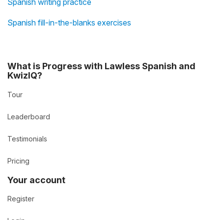
Spanish writing practice
Spanish fill-in-the-blanks exercises
What is Progress with Lawless Spanish and
KwizIQ?
Tour
Leaderboard
Testimonials
Pricing
Your account
Register