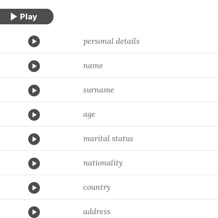
personal details
name
surname
age
marital status
nationality
country
address