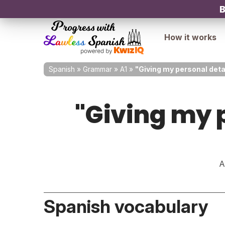
B
How it works
Spanish
»
Grammar
»
A1
»
"Giving my personal deta
"Giving my p
A
Spanish vocabulary