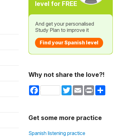
level for FREE
And get your personalised
Study Plan to improve it
Find your Spanish level
Why not share the love?!
Facebook
Twitter
Email
Print
Share
Get some more practice
Spanish listening practice