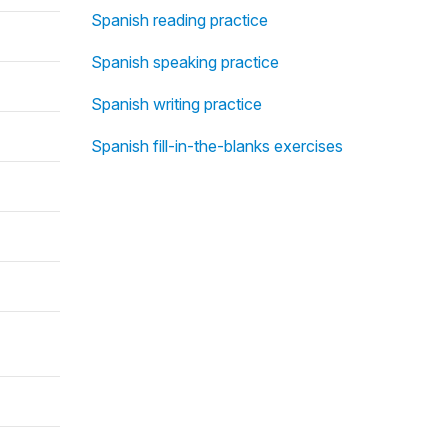
Spanish reading practice
Spanish speaking practice
Spanish writing practice
Spanish fill-in-the-blanks exercises