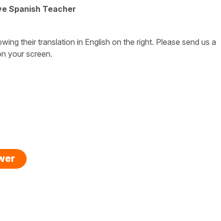
ive Spanish Teacher
owing their translation in English on the right. Please send us a
on your screen.
swer