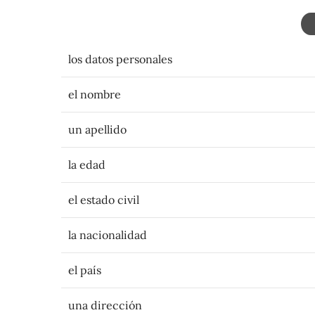
los datos personales
el nombre
un apellido
la edad
el estado civil
la nacionalidad
el país
una dirección