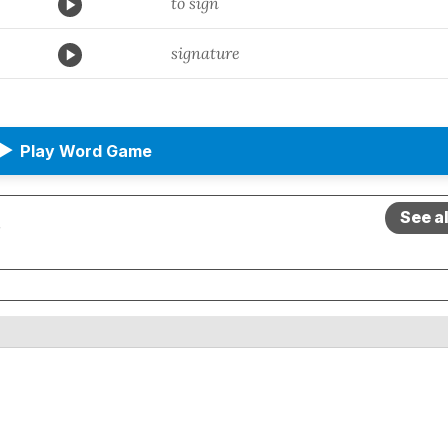
to sign
signature
▶
Play Word Game
See a