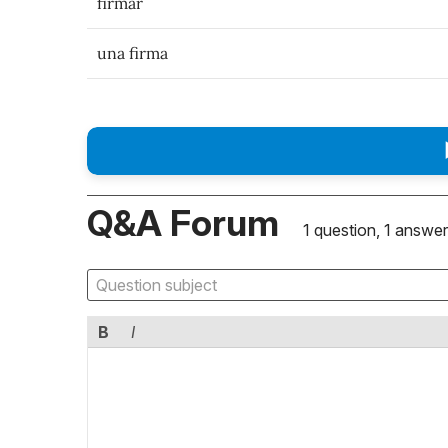
firmar
una firma
Q&A Forum
1 question, 1 answer
B
I