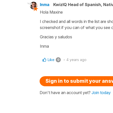
Inma
KwizIQ Head of Spanish, Nat
Hola Maxine
I checked and all words in the list are sh
screenshot if you can of what you see 
Gracias y saludos
Inma
Like
4 years ago
0
Sign in to submit your an
Don't have an account yet?
Join today