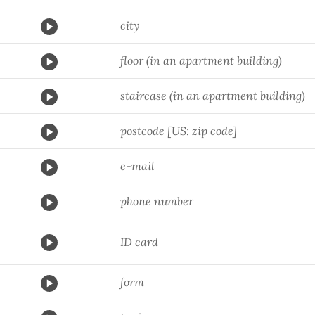
city
floor (in an apartment building)
staircase (in an apartment building)
postcode [US: zip code]
e-mail
phone number
ID card
form