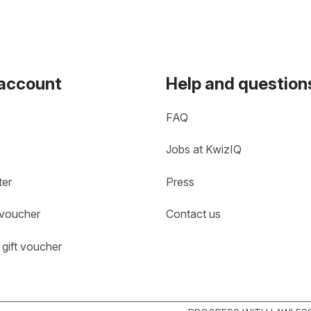
 account
Help and question
FAQ
Jobs at KwizIQ
ter
Press
 voucher
Contact us
gift voucher