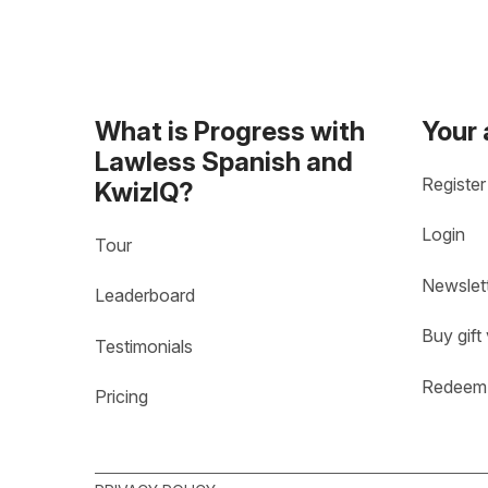
What is Progress with
Your
Lawless Spanish and
Register
KwizIQ?
Login
Tour
Newslet
Leaderboard
Buy gift
Testimonials
Redeem 
Pricing