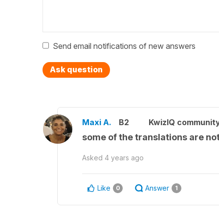
Send email notifications of new answers
Ask question
Maxi A.
B2
KwizIQ communit
some of the translations are not
Asked
4 years ago
Like
Answer
0
1