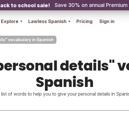
Save 30% on annual Premium
ack to school sale!
Explore
Lawless Spanish
Pricing
Sign in
ils" vocabulary in Spanish
ersonal details" 
Spanish
 list of words to help you to give your personal details in Spani