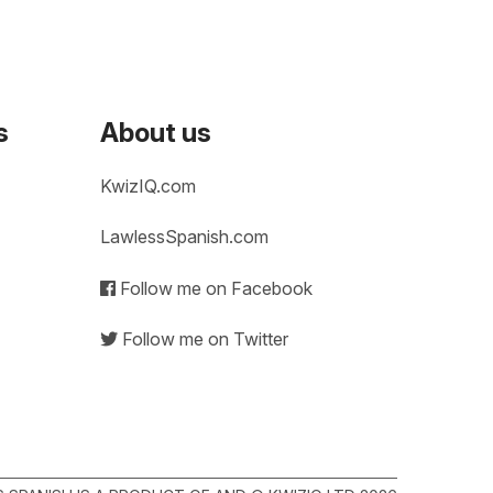
s
About us
KwizIQ.com
LawlessSpanish.com
Follow me on Facebook
Follow me on Twitter