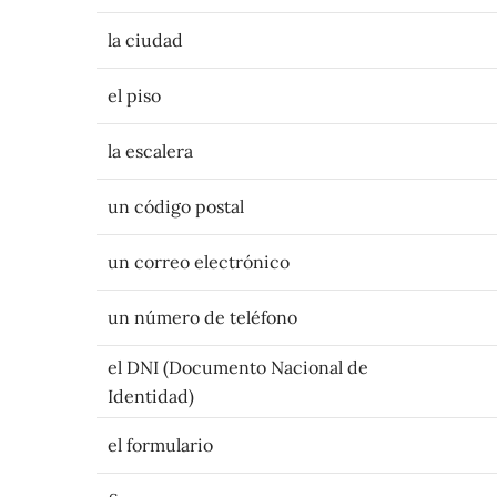
la ciudad
el piso
la escalera
un código postal
un correo electrónico
un número de teléfono
el DNI (Documento Nacional de
Identidad)
el formulario