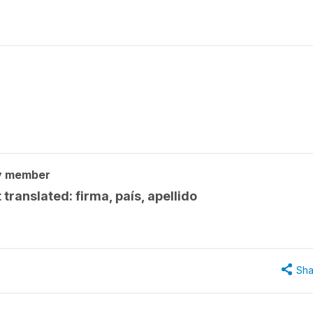
y member
 translated: firma, país, apellido
Sha