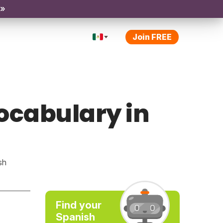
 »
Join FREE
vocabulary in
sh
Find your
Spanish