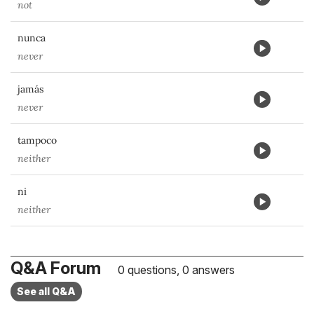
not
nunca
never
jamás
never
tampoco
neither
ni
neither
Q&A Forum
0 questions, 0 answers
See all Q&A