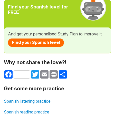
Find your Spanish level for
FREE
And get your personalised Study Plan to improve it
Find your Spanish level
Why not share the love?!
Facebook
Twitter
Email
Print
Share
Get some more practice
Spanish listening practice
Spanish reading practice