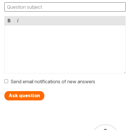
B
I
Send email notifications of new answers
Ask question