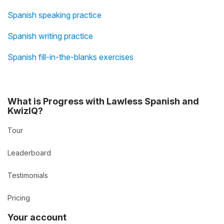
Spanish speaking practice
Spanish writing practice
Spanish fill-in-the-blanks exercises
What is Progress with Lawless Spanish and
KwizIQ?
Tour
Leaderboard
Testimonials
Pricing
Your account