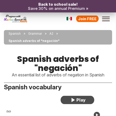
Back to school sale!
Save 30% on annual Premium »
Join FREE
Spanish
Grammar
A2
Spanish adverbs of "negación"
Spanish adverbs of
"negación"
An essential list of adverbs of negation in Spanish
Spanish vocabulary
no