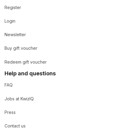
Register
Login
Newsletter
Buy gift voucher
Redeem gift voucher
Help and questions
FAQ
Jobs at KwizIQ
Press
Contact us