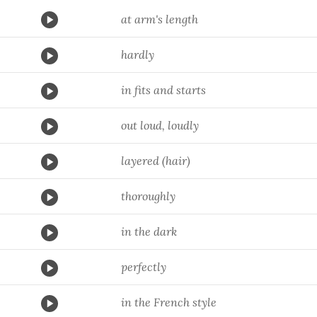
at arm's length
hardly
in fits and starts
out loud, loudly
layered (hair)
thoroughly
in the dark
perfectly
in the French style