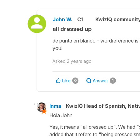
John W.
C1
KwizIQ communit
all dressed up
de punta en blanco - wordreference is g
you!
Asked
2 years ago
Like
Answer
0
1
Inma
KwizIQ Head of Spanish, Nat
Hola John
Yes, it means "all dressed up". We had 
added that it refers to "being dressed sma