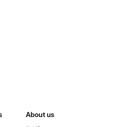
s
About us