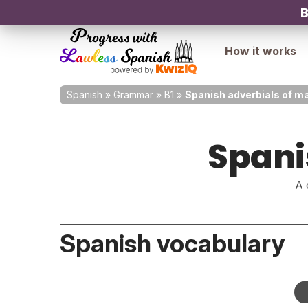
B
How it works
Spanish
»
Grammar
»
B1
»
Spanish adverbials of m
Spani
A 
Spanish vocabulary