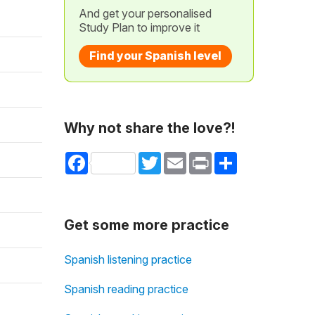
And get your personalised
Study Plan to improve it
Find your Spanish level
Why not share the love?!
Facebook
Twitter
Email
Print
Share
Get some more practice
Spanish listening practice
Spanish reading practice