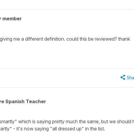
y member
iving me a different definition. could this be reviewed? thank
Sha
ive Spanish Teacher
"smartly" which is saying pretty much the same, but we should
rtly" - it's now saying "all dressed up" in the list.