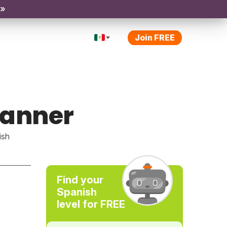
 »
Join FREE
manner
ish
Find your
Spanish
level for FREE