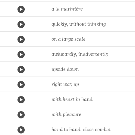
à la marinière
quickly, without thinking
on a large scale
awkwardly, inadvertently
upside down
right way up
with heart in hand
with pleasure
hand to hand, close combat