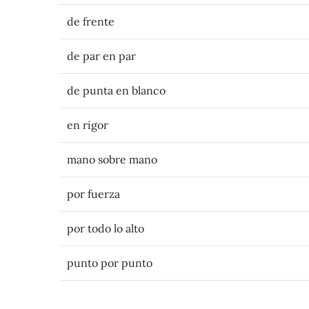
de frente
de par en par
de punta en blanco
en rigor
mano sobre mano
por fuerza
por todo lo alto
punto por punto