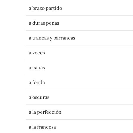
a brazo partido
a duras penas
a trancas y barrancas
a voces
a capas
a fondo
a oscuras
a la perfección
a la francesa