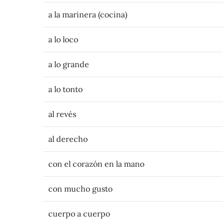
a la marinera (cocina)
a lo loco
a lo grande
a lo tonto
al revés
al derecho
con el corazón en la mano
con mucho gusto
cuerpo a cuerpo