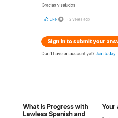
Gracias y saludos
Like
2 years ago
0
Sign in to submit your an
Don't have an account yet?
Join today
What is Progress with
Your
Lawless Spanish and