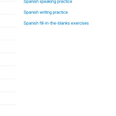
Spanish speaking practice
Spanish writing practice
Spanish fill-in-the-blanks exercises