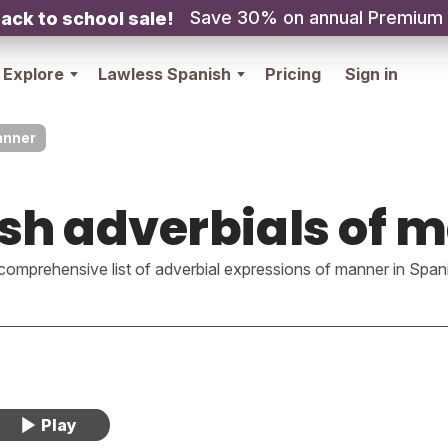
Save 30% on annual Premium
ack to school sale!
Explore
Lawless Spanish
Pricing
Sign in
anner
sh adverbials of 
comprehensive list of adverbial expressions of manner in Span