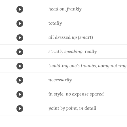
head on, frankly
totally
all dressed up (smart)
strictly speaking, really
twiddling one's thumbs, doing nothing
necessarily
in style, no expense spared
point by point, in detail