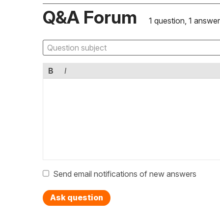
Q&A Forum
1 question, 1 answer
B
I
Send email notifications of new answers
Ask question