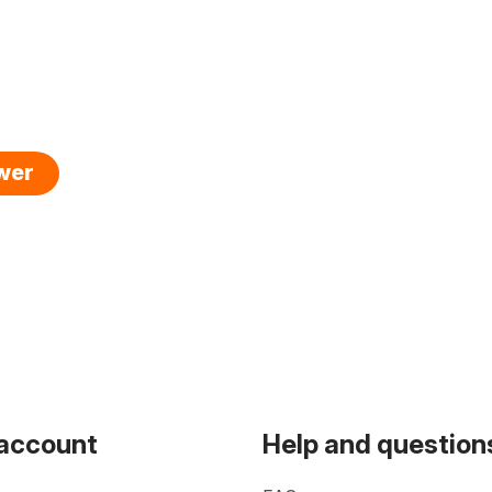
swer
 account
Help and question