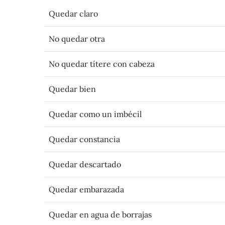
Quedar claro
No quedar otra
No quedar títere con cabeza
Quedar bien
Quedar como un imbécil
Quedar constancia
Quedar descartado
Quedar embarazada
Quedar en agua de borrajas