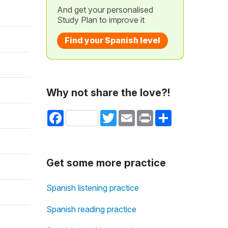
And get your personalised
Study Plan to improve it
Find your Spanish level
Why not share the love?!
Facebook
Twitter
Email
Print
Share
Get some more practice
Spanish listening practice
Spanish reading practice