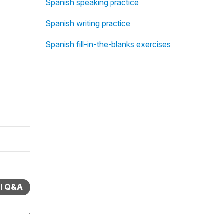
Spanish speaking practice
Spanish writing practice
Spanish fill-in-the-blanks exercises
ll Q&A