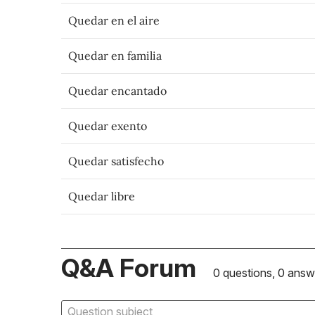
Quedar en el aire
Quedar en familia
Quedar encantado
Quedar exento
Quedar satisfecho
Quedar libre
Q&A Forum
0 questions, 0 answ