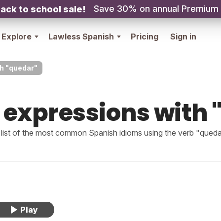
Save 30% on annual Premium
ack to school sale!
Explore
Lawless Spanish
Pricing
Sign in
h "quedar"
 expressions with 
 list of the most common Spanish idioms using the verb "queda