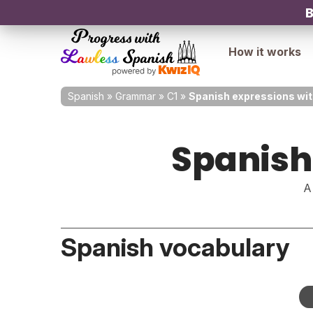
B
How it works
Spanish
»
Grammar
»
C1
»
Spanish expressions wit
Spanish
A
Spanish vocabulary