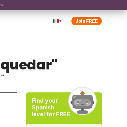
 »
Join FREE
"quedar"
r"
Find your
Spanish
level for FREE