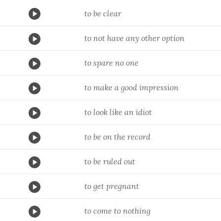
to be clear
to not have any other option
to spare no one
to make a good impression
to look like an idiot
to be on the record
to be ruled out
to get pregnant
to come to nothing