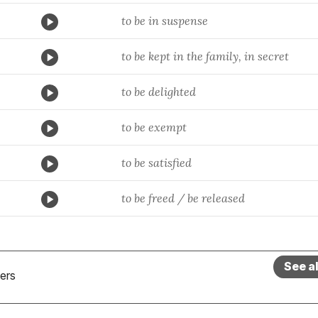
to be in suspense
to be kept in the family, in secret
to be delighted
to be exempt
to be satisfied
to be freed / be released
See a
ers