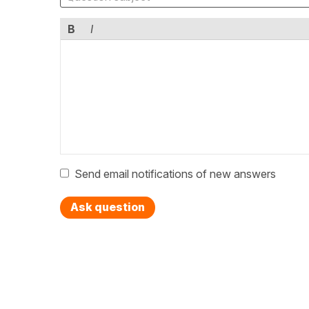
B
I
Send email notifications of new answers
Ask question