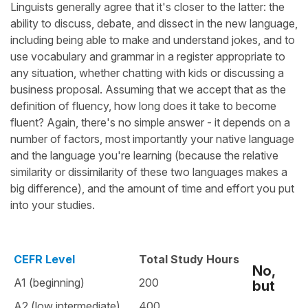
Linguists generally agree that it's closer to the latter: the
ability to discuss, debate, and dissect in the new language,
including being able to make and understand jokes, and to
use vocabulary and grammar in a register appropriate to
any situation, whether chatting with kids or discussing a
business proposal. Assuming that we accept that as the
definition of fluency, how long does it take to become
fluent? Again, there's no simple answer - it depends on a
number of factors, most importantly your native language
and the language you're learning (because the relative
similarity or dissimilarity of these two languages makes a
big difference), and the amount of time and effort you put
into your studies.
CEFR Level
Total Study Hours
No,
A1 (beginning)
200
but
A2 (low intermediate)
400