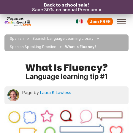
Back to school sale!
Save 30% on annual Premium »
Join FREE
Spanish
Spanish Language Learning Library
Spanish Speaking Practice
What Is Fluency?
What Is Fluency?
Language learning tip #1
Page by
Laura K Lawless