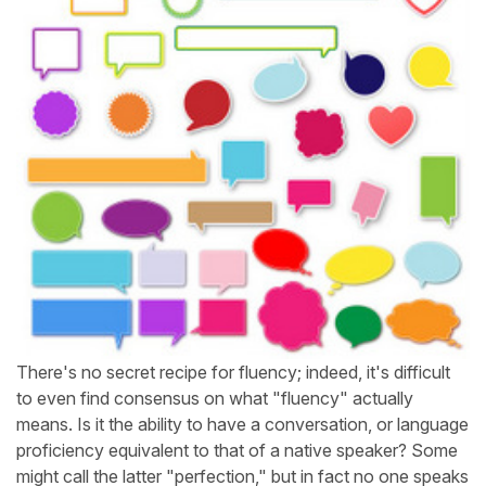
There's no secret recipe for fluency; indeed, it's difficult
to even find consensus on what "fluency" actually
means. Is it the ability to have a conversation, or language
proficiency equivalent to that of a native speaker? Some
might call the latter "perfection," but in fact no one speaks