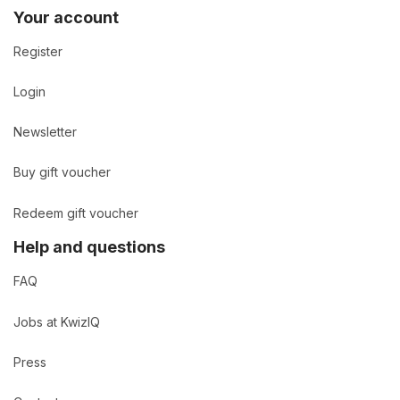
Your account
Register
Login
Newsletter
Buy gift voucher
Redeem gift voucher
Help and questions
FAQ
Jobs at KwizIQ
Press