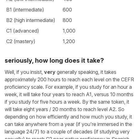
B1 (intermediate)
600
B2 (high intermediate)
800
C1 (advanced)
1,000
C2 (mastery)
1,200
seriously, how long does it take?
Well, if you insist,
very
generally speaking, it takes
approximately 200 hours to reach each level on the CEFR
proficiency scale. For example, if you study for an hour a
week, it will take four years to reach A1, versus 10 months
if you study for five hours a week. By the same token, it
will take eight years / 20 months to reach level A2. So
depending on how efficiently and how much you study, it
can take anywhere from a year (if you're immersed in the
language 24/7) to a couple of decades (if studying very