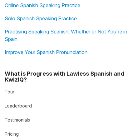
Online Spanish Speaking Practice
Solo Spanish Speaking Practice
Practising Speaking Spanish, Whether or Not You're in
Spain
Improve Your Spanish Pronunciation
What is Progress with Lawless Spanish and
KwizIQ?
Tour
Leaderboard
Testimonials
Pricing