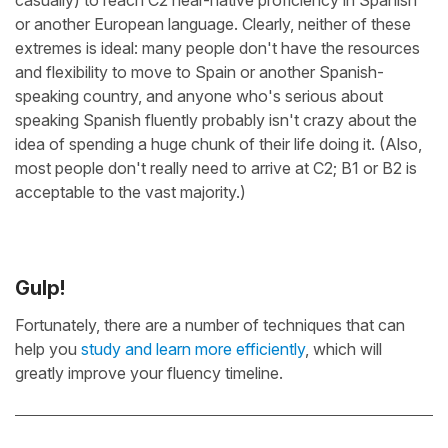
casually) to reach C2 near-native proficiency in Spanish
or another European language. Clearly, neither of these
extremes is ideal: many people don't have the resources
and flexibility to move to Spain or another Spanish-
speaking country, and anyone who's serious about
speaking Spanish fluently probably isn't crazy about the
idea of spending a huge chunk of their life doing it. (Also,
most people don't really need to arrive at C2; B1 or B2 is
acceptable to the vast majority.)
Gulp!
Fortunately, there are a number of techniques that can
help you
study and learn more efficiently
, which will
greatly improve your fluency timeline.