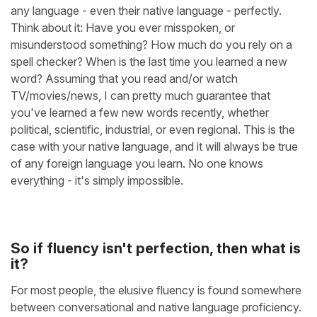
any language - even their native language - perfectly.
Think about it: Have you ever misspoken, or
misunderstood something? How much do you rely on a
spell checker? When is the last time you learned a new
word? Assuming that you read and/or watch
TV/movies/news, I can pretty much guarantee that
you've learned a few new words recently, whether
political, scientific, industrial, or even regional. This is the
case with your native language, and it will always be true
of any foreign language you learn. No one knows
everything - it's simply impossible.
So if fluency isn't perfection, then what is
it?
For most people, the elusive fluency is found somewhere
between conversational and native language proficiency.