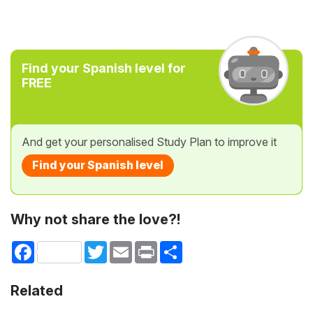
Find your Spanish level for
FREE
And get your personalised Study Plan to improve it
Find your Spanish level
Why not share the love?!
Facebook
Twitter
Email
Print
Share
Related