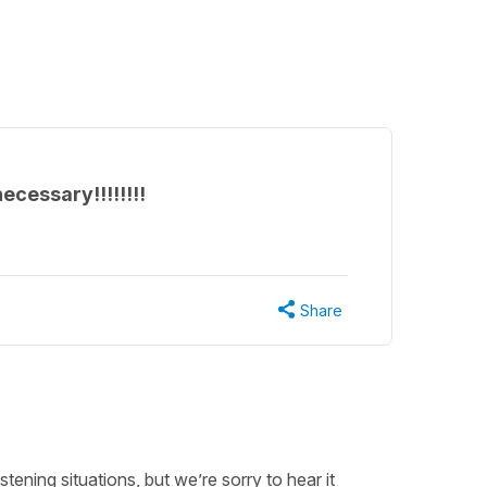
ecessary!!!!!!!!
Share
ening situations, but we’re sorry to hear it