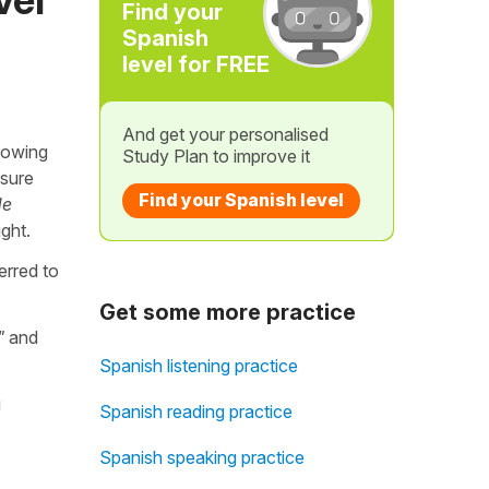
Find your
Spanish
level for FREE
And get your personalised
Growing
Study Plan to improve it
 sure
Find your Spanish level
de
ight.
erred to
Get some more practice
"
and
Spanish listening practice
g
Spanish reading practice
Spanish speaking practice