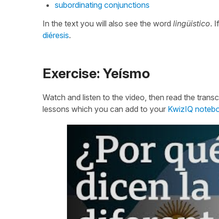
subordinating conjunctions
In the text you will also see the word
lingüistico
. 
diéresis
.
Exercise: Yeísmo
Watch and listen to the video, then read the transcr
lessons which you can add to your
KwizIQ noteb