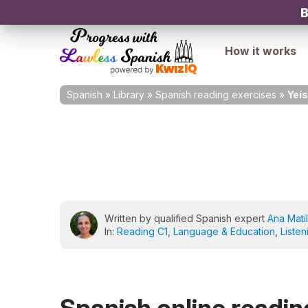
B
How it works
Spanish
»
Library
»
Spanish reading exercises
»
Yeí
Written by qualified Spanish expert
Ana Matil
In:
Reading C1
,
Language & Education
,
Listen
Spanish online reading