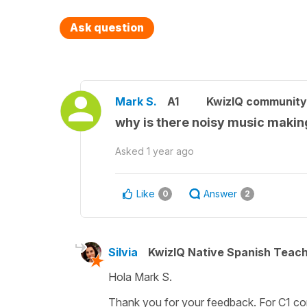
Ask question
Mark S.
A1
KwizIQ communit
why is there noisy music making
Asked
1 year ago
Like
Answer
0
2
Silvia
KwizIQ Native Spanish Teac
Hola Mark S.
Thank you for your feedback. For C1 conte