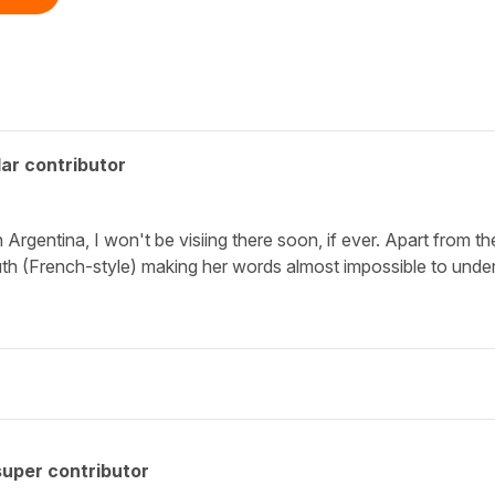
ar contributor
n Argentina, I won't be visiing there soon, if ever. Apart from 
th (French-style) making her words almost impossible to under
uper contributor