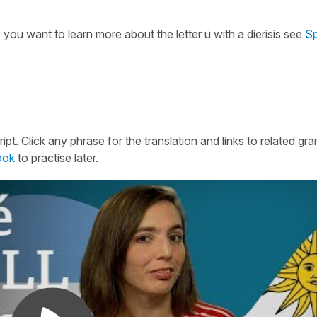
If you want to learn more about the letter ü with a dierisis see
Sp
ipt. Click any phrase for the translation and links to related g
ook
to practise later.