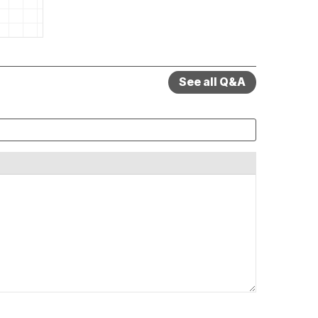
See all Q&A