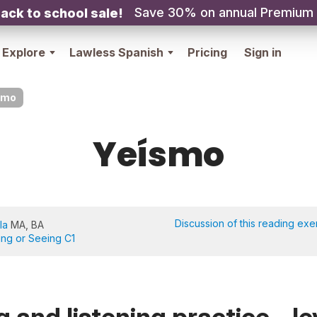
Save 30% on annual Premium
ack to school sale!
Explore
Lawless Spanish
Pricing
Sign in
smo
Yeísmo
Discussion of this reading exe
la
MA, BA
ing or Seeing C1
 and listening practice - le