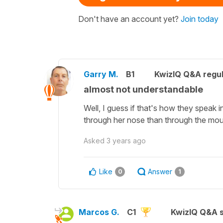
Don't have an account yet?
Join today
Garry M.
B1
KwizIQ Q&A regul
almost not understandable
Well, I guess if that's how they speak i
through her nose than through the mou
Asked
3 years ago
Like
Answer
0
1
Marcos G.
C1
KwizIQ Q&A s