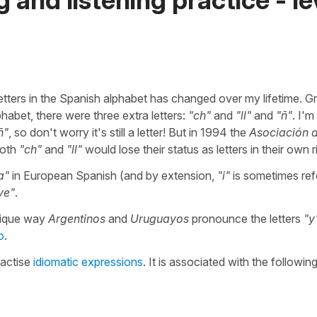
letters in the Spanish alphabet has changed over my lifetime. 
lphabet, there were three extra letters:
"ch"
and
"ll"
and
"ñ"
. I'm
ñ"
, so don't worry it's still a letter! But in 1994 the
Asociación 
both
"ch"
and
"ll"
would lose their status as letters in their own r
a"
in European Spanish (and by extension,
"i"
is sometimes ref
ye"
.
nique way
Argentinos
and
Uruguayos
pronounce the letters
"y
o
.
ractise
idiomatic expressions
. It is associated with the followin