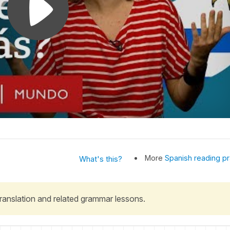
More
Spanish reading pr
What's this?
 translation and related grammar lessons.