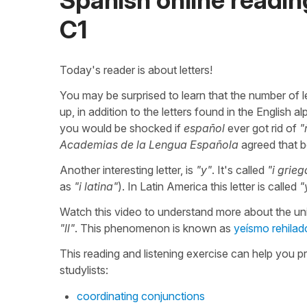
C1
Today's reader is about letters!
You may be surprised to learn that the number of 
up, in addition to the letters found in the English a
you would be shocked if
español
ever got rid of
"
Academias de la Lengua Española
agreed that 
Another interesting letter, is
"y"
. It's called
"i grieg
as
"i latina"
). In Latin America this letter is called
"
Watch this video to understand more about the u
"ll"
. This phenomenon is known as
yeísmo rehilad
This reading and listening exercise can help you p
studylists:
coordinating conjunctions