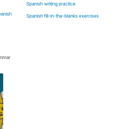
Spanish writing practice
anish
Spanish fill-in-the-blanks exercises
rammar