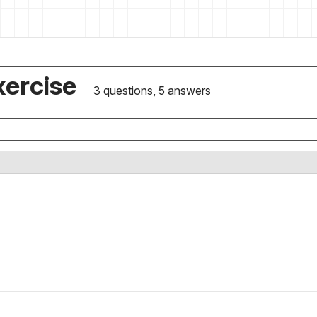
xercise
3 questions, 5 answers