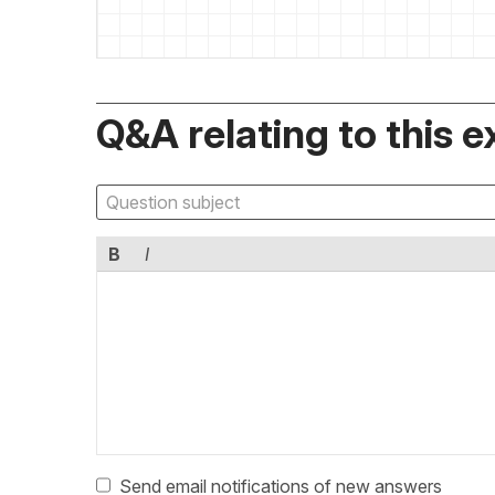
Q&A relating to this e
B
I
Send email notifications of new answers