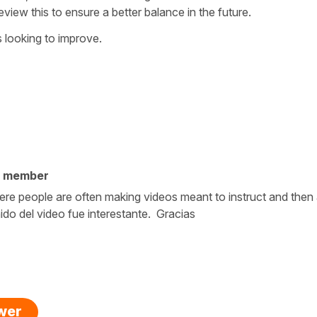
review this to ensure a better balance in the future.
 looking to improve.
y member
ld where people are often making videos meant to instruct and the
do del video fue interestante. Gracias
swer