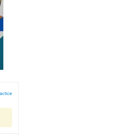
actice