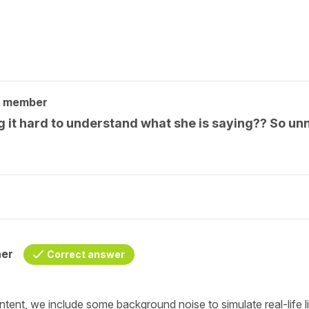
y member
 it hard to understand what she is saying?? So unn
her
Correct answer
nt, we include some background noise to simulate real-life list