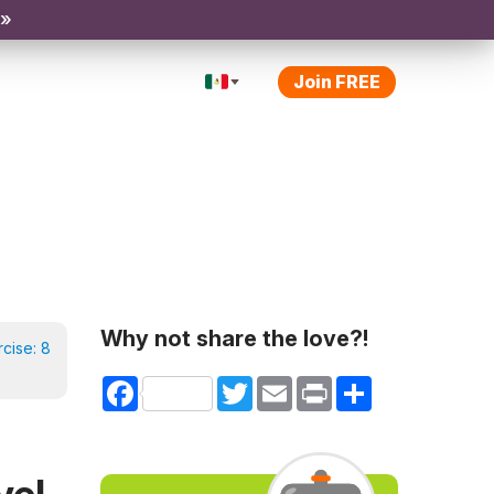
 »
Join FREE
Why not share the love?!
rcise:
8
Facebook
Twitter
Email
Print
Share
vel