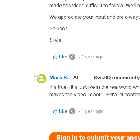
made this video difficult to follow. We’ll 
We appreciate your input and are always
Saludos
Silvia
Like
1 year ago
0
Mark S.
A1
KwizIQ communit
It's true--it's just like in the real wor
makes the video "cool". Pero el conteni
Like
1 year ago
0
Sign in to submit your an