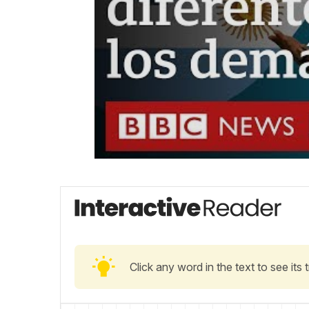
Click any word in the text to see its