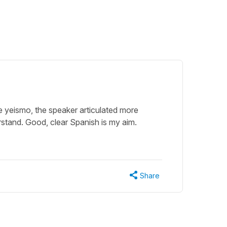
the yeismo, the speaker articulated more
stand. Good, clear Spanish is my aim.
Share