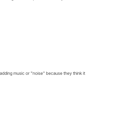
n adding music or "noise" because they think it