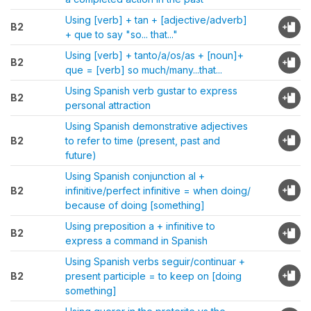
Using [verb] + tan + [adjective/adverb]
B2
+ que to say "so... that..."
Using [verb] + tanto/a/os/as + [noun]+
B2
que = [verb] so much/many...that...
Using Spanish verb gustar to express
B2
personal attraction
Using Spanish demonstrative adjectives
B2
to refer to time (present, past and
future)
Using Spanish conjunction al +
B2
infinitive/perfect infinitive = when doing/
because of doing [something]
Using preposition a + infinitive to
B2
express a command in Spanish
Using Spanish verbs seguir/continuar +
B2
present participle = to keep on [doing
something]