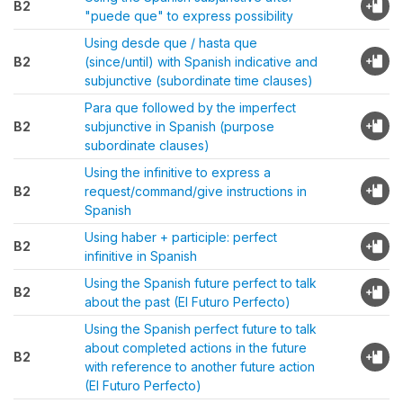
B2
"puede que" to express possibility
Using desde que / hasta que
B2
(since/until) with Spanish indicative and
subjunctive (subordinate time clauses)
Para que followed by the imperfect
B2
subjunctive in Spanish (purpose
subordinate clauses)
Using the infinitive to express a
B2
request/command/give instructions in
Spanish
Using haber + participle: perfect
B2
infinitive in Spanish
Using the Spanish future perfect to talk
B2
about the past (El Futuro Perfecto)
Using the Spanish perfect future to talk
about completed actions in the future
B2
with reference to another future action
(El Futuro Perfecto)