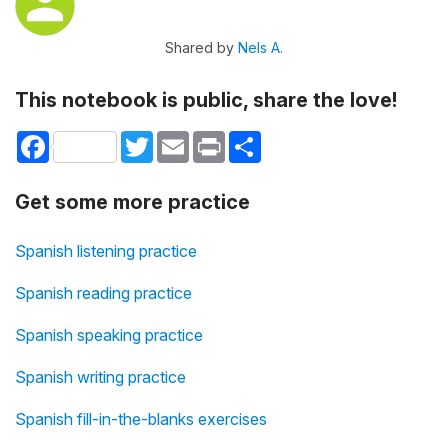
Shared by
Nels A.
This notebook is public, share the love!
Facebook
Twitter
Email
Print
Share
Get some more practice
Spanish listening practice
Spanish reading practice
Spanish speaking practice
Spanish writing practice
Spanish fill-in-the-blanks exercises