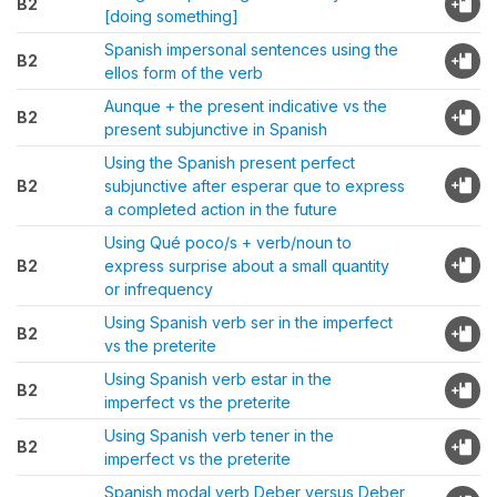
B2
[doing something]
Spanish impersonal sentences using the
B2
ellos form of the verb
Aunque + the present indicative vs the
B2
present subjunctive in Spanish
Using the Spanish present perfect
B2
subjunctive after esperar que to express
a completed action in the future
Using Qué poco/s + verb/noun to
B2
express surprise about a small quantity
or infrequency
Using Spanish verb ser in the imperfect
B2
vs the preterite
Using Spanish verb estar in the
B2
imperfect vs the preterite
Using Spanish verb tener in the
B2
imperfect vs the preterite
Spanish modal verb Deber versus Deber