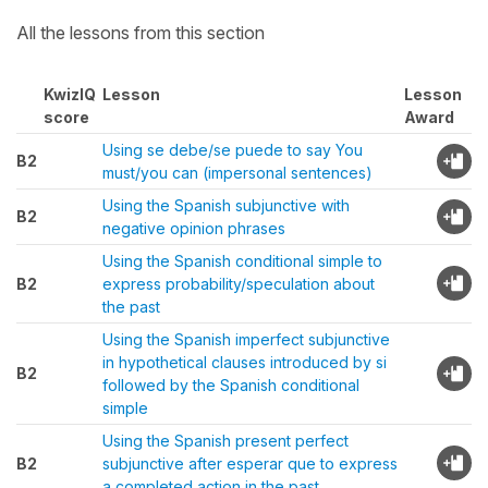
All the lessons from this section
KwizIQ
Lesson
Lesson
score
Award
Using se debe/se puede to say You
B2
must/you can (impersonal sentences)
Using the Spanish subjunctive with
B2
negative opinion phrases
Using the Spanish conditional simple to
B2
express probability/speculation about
the past
Using the Spanish imperfect subjunctive
in hypothetical clauses introduced by si
B2
followed by the Spanish conditional
simple
Using the Spanish present perfect
B2
subjunctive after esperar que to express
a completed action in the past