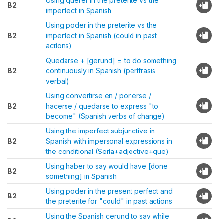
Using querer in the preterite vs the
B2
imperfect in Spanish
Using poder in the preterite vs the
B2
imperfect in Spanish (could in past
actions)
Quedarse + [gerund] = to do something
B2
continuously in Spanish (perífrasis
verbal)
Using convertirse en / ponerse /
B2
hacerse / quedarse to express "to
become" (Spanish verbs of change)
Using the imperfect subjunctive in
B2
Spanish with impersonal expressions in
the conditional (Sería+adjective+que)
Using haber to say would have [done
B2
something] in Spanish
Using poder in the present perfect and
B2
the preterite for "could" in past actions
Using the Spanish gerund to say while