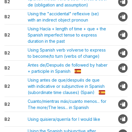
B2
de (obligation and assumption)
Using the "accidental" reflexive (se)
B2
with an indirect object pronoun
Using Hacía + length of time + que + the
B2
Spanish imperfect tense to express
duration in the past
Using Spanish verb volverse to express
B2
to become/to turn (verbs of change)
Antes de/Después de followed by haber
B2
+ participle in Spanish
Using antes de que/después de que
B2
with indicative or subjunctive in Spanish
(subordinate time clauses) (Spain)
Cuanto/mientras más/cuanto menos... for
B2
The more/The less... in Spanish
B2
Using quisiera/querría for I would like
Using the Spanish subjunctive after