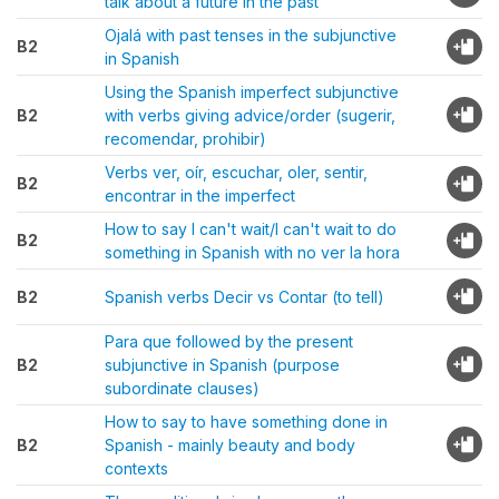
talk about a future in the past
Ojalá with past tenses in the subjunctive
B2
in Spanish
Using the Spanish imperfect subjunctive
B2
with verbs giving advice/order (sugerir,
recomendar, prohibir)
Verbs ver, oír, escuchar, oler, sentir,
B2
encontrar in the imperfect
How to say I can't wait/I can't wait to do
B2
something in Spanish with no ver la hora
B2
Spanish verbs Decir vs Contar (to tell)
Para que followed by the present
B2
subjunctive in Spanish (purpose
subordinate clauses)
How to say to have something done in
B2
Spanish - mainly beauty and body
contexts