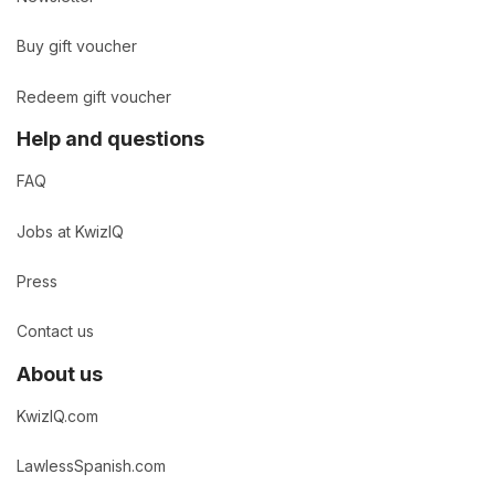
Buy gift voucher
Redeem gift voucher
Help and questions
FAQ
Jobs at KwizIQ
Press
Contact us
About us
KwizIQ.com
LawlessSpanish.com