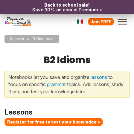
Back to school sale!
Save 30% on annual Premium »
Join FREE
Spanish
B2 Idioms
B2 Idioms
Notebooks let you save and organize
lessons
to
focus on specific
grammar
topics. Add lessons, study
them, and test your knowledge later.
Lessons
Register for free to test your knowledge »