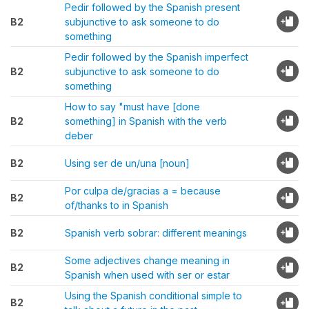
Pedir followed by the Spanish present
B2
subjunctive to ask someone to do
something
Pedir followed by the Spanish imperfect
B2
subjunctive to ask someone to do
something
How to say "must have [done
B2
something] in Spanish with the verb
deber
B2
Using ser de un/una [noun]
Por culpa de/gracias a = because
B2
of/thanks to in Spanish
B2
Spanish verb sobrar: different meanings
Some adjectives change meaning in
B2
Spanish when used with ser or estar
Using the Spanish conditional simple to
B2