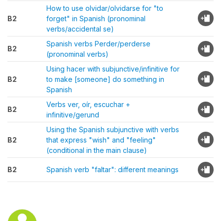
How to use olvidar/olvidarse for "to
B2
forget" in Spanish (pronominal
verbs/accidental se)
Spanish verbs Perder/perderse
B2
(pronominal verbs)
Using hacer with subjunctive/infinitive for
B2
to make [someone] do something in
Spanish
Verbs ver, oír, escuchar +
B2
infinitive/gerund
Using the Spanish subjunctive with verbs
B2
that express "wish" and "feeling"
(conditional in the main clause)
B2
Spanish verb "faltar": different meanings