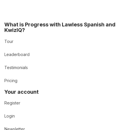
What is Progress with Lawless Spanish and
KwizIQ?
Tour
Leaderboard
Testimonials
Pricing
Your account
Register
Login
Newsletter