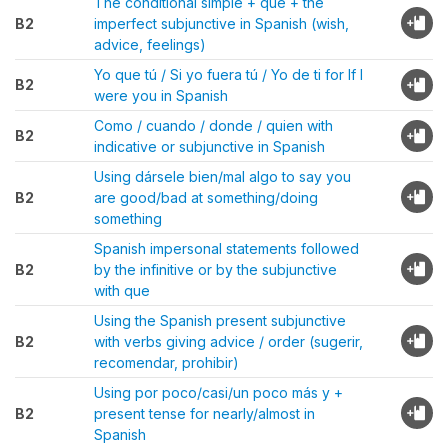
The conditional simple + que + the
B2
imperfect subjunctive in Spanish (wish,
advice, feelings)
Yo que tú / Si yo fuera tú / Yo de ti for If I
B2
were you in Spanish
Como / cuando / donde / quien with
B2
indicative or subjunctive in Spanish
Using dársele bien/mal algo to say you
B2
are good/bad at something/doing
something
Spanish impersonal statements followed
B2
by the infinitive or by the subjunctive
with que
Using the Spanish present subjunctive
B2
with verbs giving advice / order (sugerir,
recomendar, prohibir)
Using por poco/casi/un poco más y +
B2
present tense for nearly/almost in
Spanish