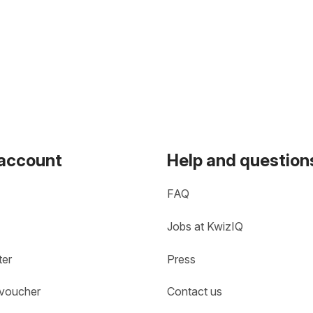
 account
Help and question
FAQ
Jobs at KwizIQ
ter
Press
 voucher
Contact us