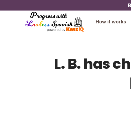
B
How it works
L. B. has c