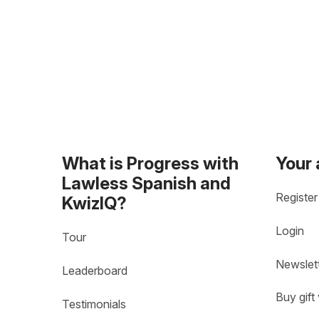
What is Progress with
Your
Lawless Spanish and
Register
KwizIQ?
Login
Tour
Newslet
Leaderboard
Buy gift
Testimonials