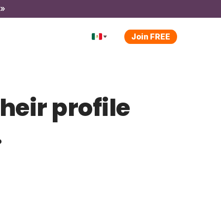
 »
Join FREE
heir profile
.