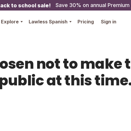
Save 30% on annual Premium
ack to school sale!
Explore
Lawless Spanish
Pricing
Sign in
hosen not to make t
public at this time