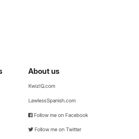
s
About us
KwizIQ.com
LawlessSpanish.com
Follow me on Facebook
Follow me on Twitter