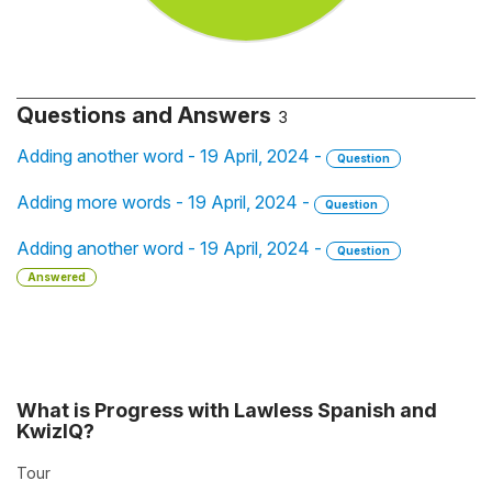
Questions and Answers
3
Adding another word - 19 April, 2024 -
Question
Adding more words - 19 April, 2024 -
Question
Adding another word - 19 April, 2024 -
Question
Answered
What is Progress with Lawless Spanish and
KwizIQ?
Tour