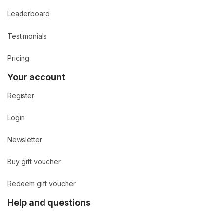
Leaderboard
Testimonials
Pricing
Your account
Register
Login
Newsletter
Buy gift voucher
Redeem gift voucher
Help and questions