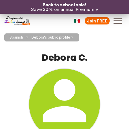
Back to school sale!
Save 30% on annual Premium »
Join FREE
Spanish
Debora's public profile
Debora C.