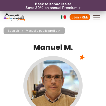
Back to school sale!
Save 30% on annual Premium »
Join FREE
Spanish
Manuel's public profile
Manuel M.