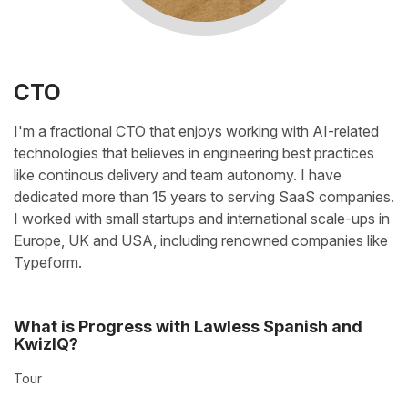
CTO
I'm a fractional CTO that enjoys working with AI-related
technologies
that believes in engineering best practices
like continous delivery and team autonomy.
I have
dedicated more than 15 years to serving SaaS companies.
I worked with small startups and international scale-ups in
Europe, UK and USA, including renowned companies like
Typeform.
What is Progress with Lawless Spanish and
KwizIQ?
Tour