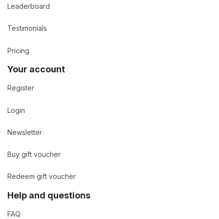
Leaderboard
Testimonials
Pricing
Your account
Register
Login
Newsletter
Buy gift voucher
Redeem gift voucher
Help and questions
FAQ