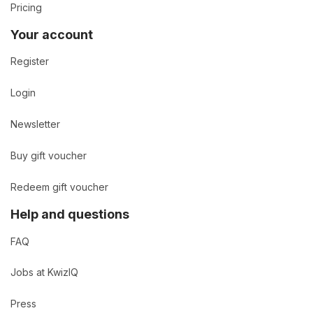
Pricing
Your account
Register
Login
Newsletter
Buy gift voucher
Redeem gift voucher
Help and questions
FAQ
Jobs at KwizIQ
Press