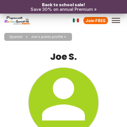
Back to school sale!
Save 30% on annual Premium »
Join FREE
Spanish
Joe's public profile
Joe S.