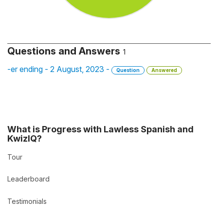
Questions and Answers
1
-er ending - 2 August, 2023 -
Question
Answered
What is Progress with Lawless Spanish and
KwizIQ?
Tour
Leaderboard
Testimonials