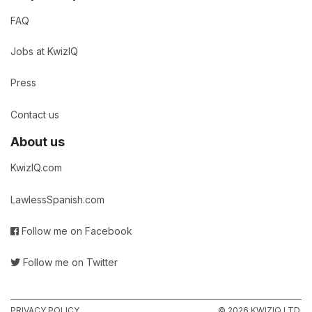
FAQ
Jobs at KwizIQ
Press
Contact us
About us
KwizIQ.com
LawlessSpanish.com
Follow me on Facebook
Follow me on Twitter
PRIVACY POLICY
© 2026 KWIZIQ LTD.