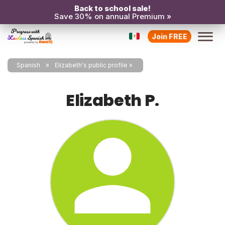
Back to school sale!
Save 30% on annual Premium »
Join FREE
Spanish
Elizabeth's public profile
Elizabeth P.