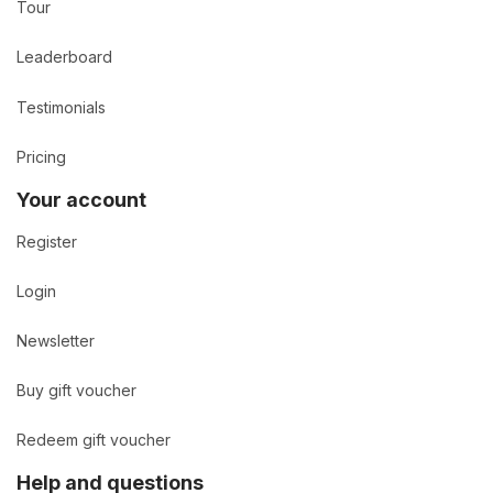
Tour
Leaderboard
Testimonials
Pricing
Your account
Register
Login
Newsletter
Buy gift voucher
Redeem gift voucher
Help and questions