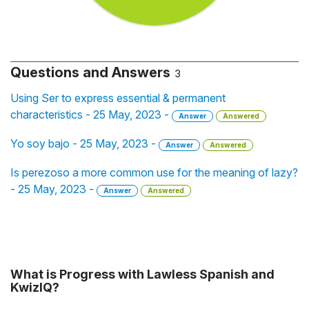
Questions and Answers
3
Using Ser to express essential & permanent
characteristics - 25 May, 2023 -
Answer
Answered
Yo soy bajo - 25 May, 2023 -
Answer
Answered
Is perezoso a more common use for the meaning of lazy?
- 25 May, 2023 -
Answer
Answered
What is Progress with Lawless Spanish and
KwizIQ?