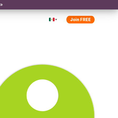
 »
Join FREE