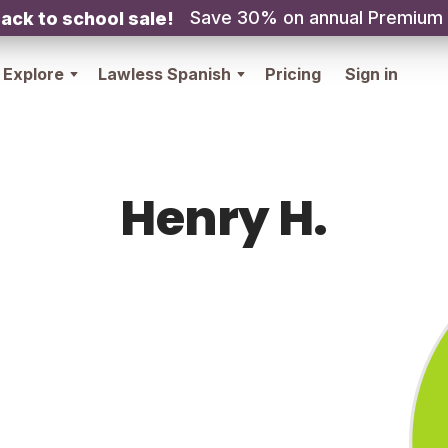
Save 30% on annual Premium
ack to school sale!
Explore
Lawless Spanish
Pricing
Sign in
Henry H.