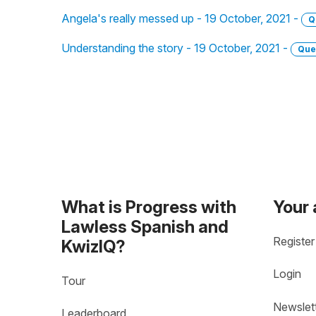
Angela's really messed up - 19 October, 2021 -
Q
Understanding the story - 19 October, 2021 -
Que
What is Progress with
Your
Lawless Spanish and
Register
KwizIQ?
Login
Tour
Newslet
Leaderboard