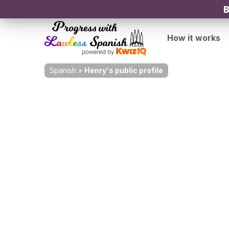
B
How it works
Spanish
»
Henry's public profile