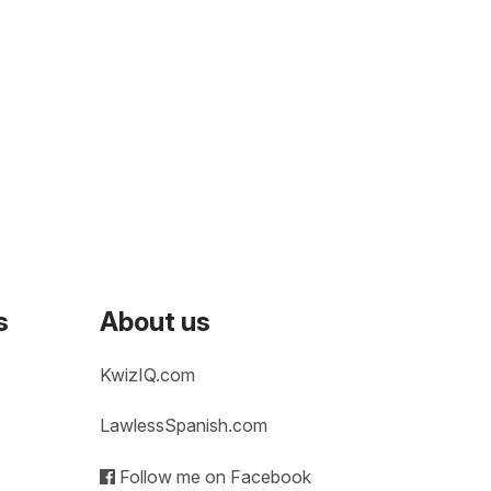
s
About us
KwizIQ.com
LawlessSpanish.com
Follow me on Facebook