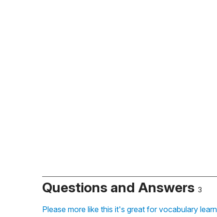
Questions and Answers
3
Please more like this it's great for vocabulary lear