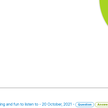
ning and fun to listen to - 20 October, 2021 -
Question
Answe