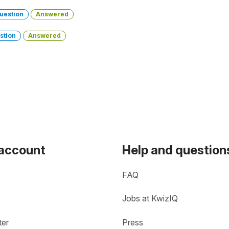
uestion
Answered
stion
Answered
 account
Help and question
FAQ
Jobs at KwizIQ
ter
Press