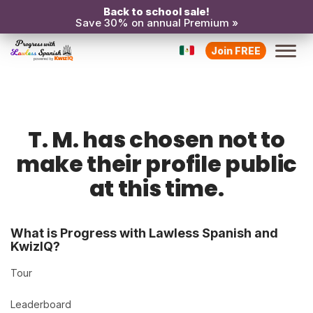
Back to school sale!
Save 30% on annual Premium »
Join FREE
T. M. has chosen not to
make their profile public
at this time.
What is Progress with Lawless Spanish and
KwizIQ?
Tour
Leaderboard