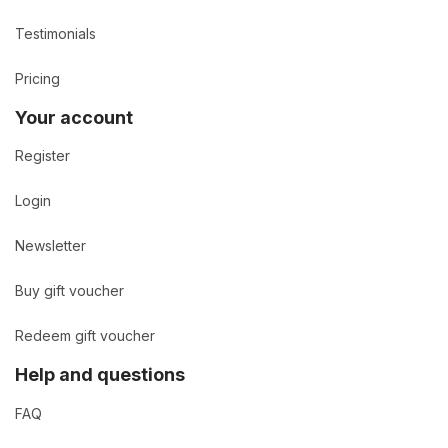
Testimonials
Pricing
Your account
Register
Login
Newsletter
Buy gift voucher
Redeem gift voucher
Help and questions
FAQ