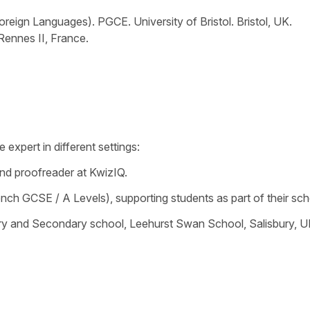
reign Languages). PGCE. University of Bristol. Bristol, UK.
 Rennes II, France.
expert in different settings:
and proofreader at KwizIQ.
ench GCSE / A Levels), supporting students as part of their s
y and Secondary school, Leehurst Swan School, Salisbury, U