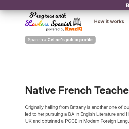
B
How it works
Spanish
»
Céline's public profile
Native French Teache
Originally hailing from Brittany is another one of 
led to her pursuing a BA in English Literature and 
UK and obtained a PGCE in Modern Foreign Languag