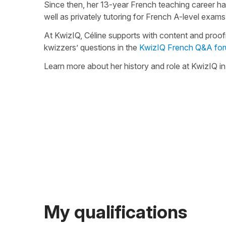
Since then, her 13-year French teaching career h
well as privately tutoring for French A-level exams
At KwizIQ, Céline supports with content and proo
kwizzers’ questions in the
KwizIQ French Q&A fo
Learn more about her history and role at KwizIQ i
My qualifications