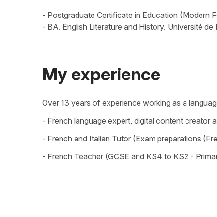
- Postgraduate Certificate in Education (Modern Fo
- BA. English Literature and History. Université de
My experience
Over 13 years of experience working as a language 
- French language expert, digital content creator 
- French and Italian Tutor (Exam preparations (Fr
- French Teacher (GCSE and KS4 to KS2 - Primar