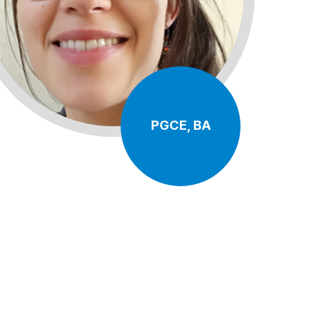
PGCE, BA