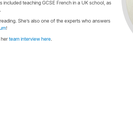
as included teaching GCSE French in a UK school, as
.
freading. She’s also one of the experts who answers
rum
!
n her
team interview here
.