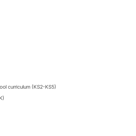
chool curriculum (KS2-KS5)
K)