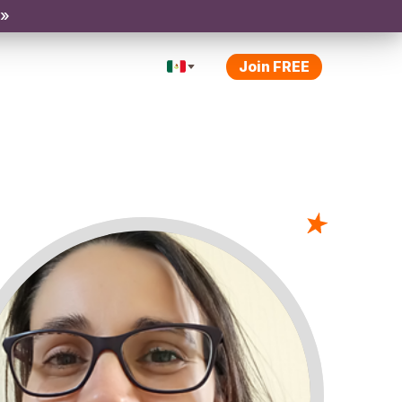
 »
Join FREE