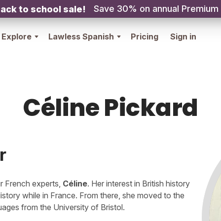
Save 30% on annual Premium
ack to school sale!
Explore
Lawless Spanish
Pricing
Sign in
Céline Pickard
r
our French experts,
Céline
. Her interest in British history
History while in France. From there, she moved to the
es from the University of Bristol.