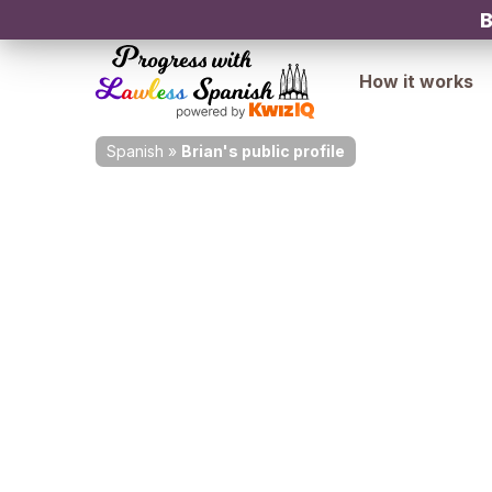
B
How it works
Spanish
»
Brian's public profile