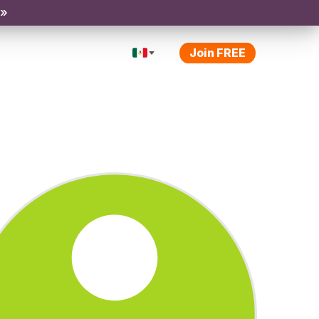
 »
Join FREE