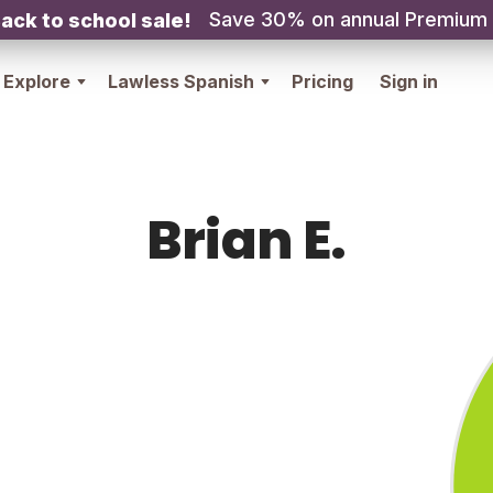
Save 30% on annual Premium
ack to school sale!
Explore
Lawless Spanish
Pricing
Sign in
Brian E.