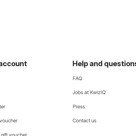
 account
Help and question
FAQ
Jobs at KwizIQ
ter
Press
 voucher
Contact us
gift voucher