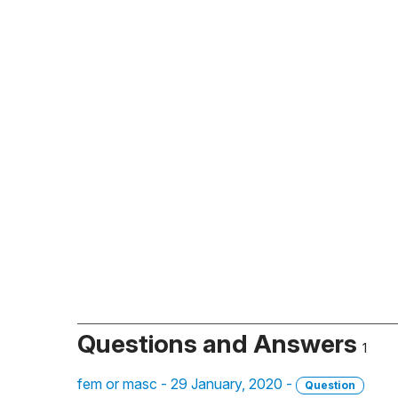
Questions and Answers
1
fem or masc - 29 January, 2020 -
Question