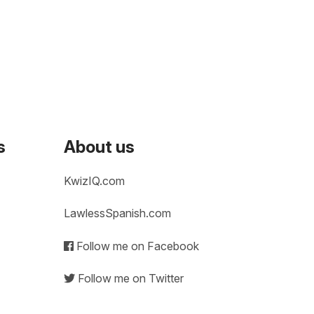
s
About us
KwizIQ.com
LawlessSpanish.com
Follow me on Facebook
Follow me on Twitter