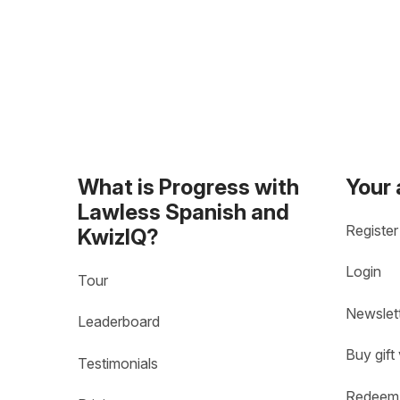
What is Progress with
Your
Lawless Spanish and
Register
KwizIQ?
Login
Tour
Newslet
Leaderboard
Buy gift
Testimonials
Redeem 