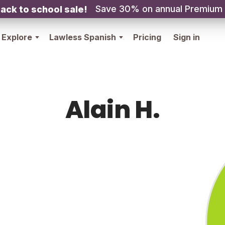
Save 30% on annual Premium
ack to school sale!
Explore
Lawless Spanish
Pricing
Sign in
Alain H.