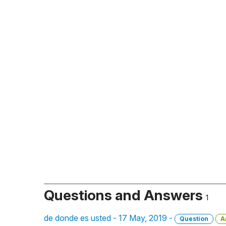
Questions and Answers
1
de donde es usted - 17 May, 2019 -
Question
A