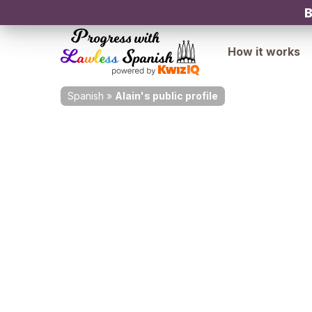
B
How it works
Spanish
»
Alain's public profile