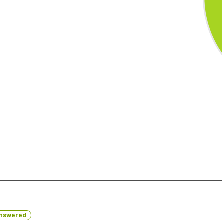
nswered