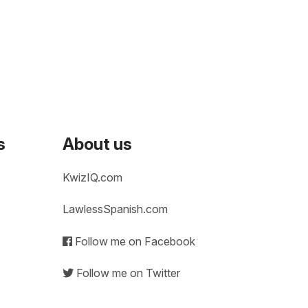
s
About us
KwizIQ.com
LawlessSpanish.com
Follow me on Facebook
Follow me on Twitter