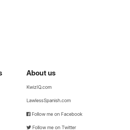
s
About us
KwizIQ.com
LawlessSpanish.com
Follow me on Facebook
Follow me on Twitter