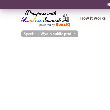
B
How it works
Spanish
»
Wyq's public profile