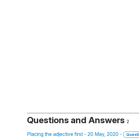
Questions and Answers
2
Placing the adjective first - 20 May, 2020 -
Quest