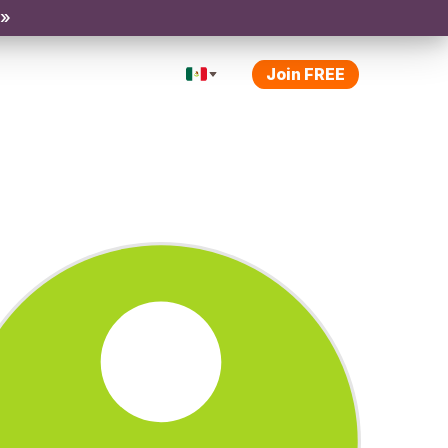
 »
Join FREE