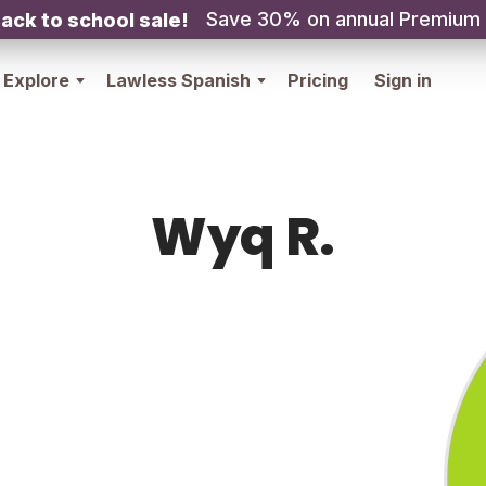
Save 30% on annual Premium
ack to school sale!
Explore
Lawless Spanish
Pricing
Sign in
Wyq R.