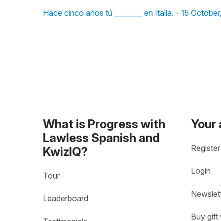
Hace cinco años tú ________ en Italia. - 15 October
What is Progress with
Your
Lawless Spanish and
Register
KwizIQ?
Login
Tour
Newslet
Leaderboard
Buy gift