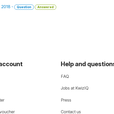
, 2018 -
Question
Answered
 account
Help and question
FAQ
Jobs at KwizIQ
ter
Press
 voucher
Contact us