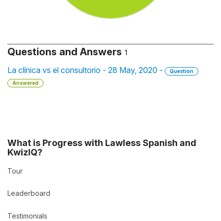
Questions and Answers
1
La clínica vs el consultorio - 28 May, 2020 -
Question
Answered
What is Progress with Lawless Spanish and
KwizIQ?
Tour
Leaderboard
Testimonials