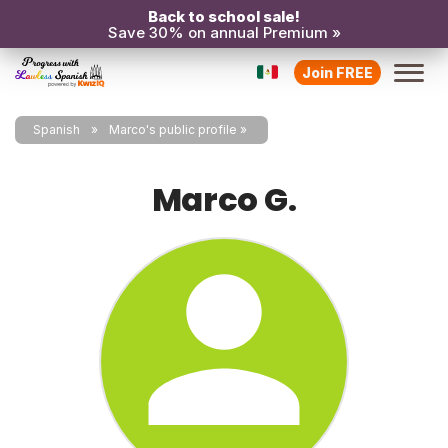
Back to school sale!
Save 30% on annual Premium »
Join FREE
Spanish
Marco's public profile
Marco G.