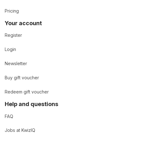
Pricing
Your account
Register
Login
Newsletter
Buy gift voucher
Redeem gift voucher
Help and questions
FAQ
Jobs at KwizIQ