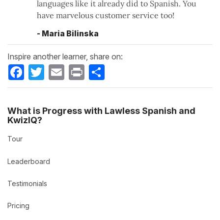
languages like it already did to Spanish. You
have marvelous customer service too!
- Maria Bilinska
Inspire another learner, share on:
Facebook
Twitter
Email
Print
Share
What is Progress with Lawless Spanish and
KwizIQ?
Tour
Leaderboard
Testimonials
Pricing