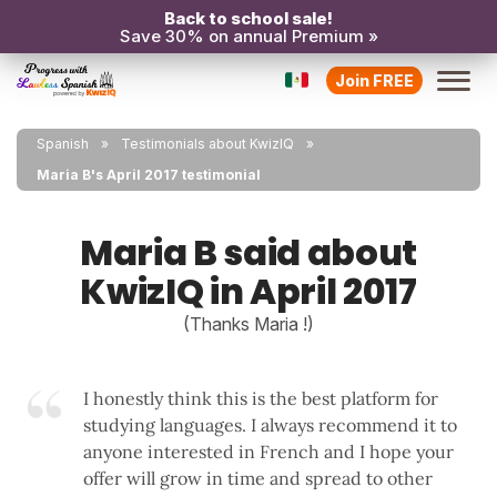
Back to school sale!
Save 30% on annual Premium »
Join FREE
Spanish
Testimonials about KwizIQ
Maria B's April 2017 testimonial
Maria B said about
KwizIQ in April 2017
(Thanks Maria !)
I honestly think this is the best platform for
studying languages. I always recommend it to
anyone interested in French and I hope your
offer will grow in time and spread to other