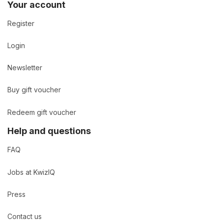
Your account
Register
Login
Newsletter
Buy gift voucher
Redeem gift voucher
Help and questions
FAQ
Jobs at KwizIQ
Press
Contact us