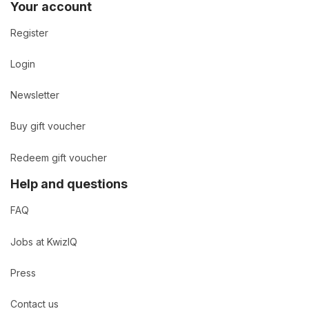
Your account
Register
Login
Newsletter
Buy gift voucher
Redeem gift voucher
Help and questions
FAQ
Jobs at KwizIQ
Press
Contact us