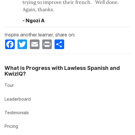
trying to improve their french. Well done.
Again, thanks.
- Ngozi A
Inspire another learner, share on:
Facebook
Twitter
Email
Print
Share
What is Progress with Lawless Spanish and
KwizIQ?
Tour
Leaderboard
Testimonials
Pricing