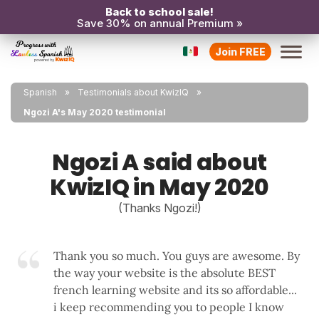
Back to school sale!
Save 30% on annual Premium »
Join FREE
Spanish
Testimonials about KwizIQ
Ngozi A's May 2020 testimonial
Ngozi A said about
KwizIQ in May 2020
(Thanks Ngozi!)
Thank you so much. You guys are awesome. By
the way your website is the absolute BEST
french learning website and its so affordable...
i keep recommending you to people I know