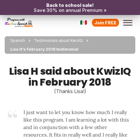
Back to school sale!
Save 30% on annual Premium »
Join FREE
Spanish
Testimonials about KwizIQ
Lisa H's February 2018 testimonial
Lisa H said about KwizIQ
in February 2018
(Thanks Lisa!)
I just want to let you know how much I really
like this program. I am learning a lot with this
and in conjunction with a few other
resources. It fits in really well and I really like