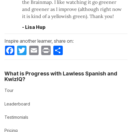
the Brainmap. I like watching it go greener
and greener as I improve (although right now
it is kind of a yellowish green). Thank you!
- Lisa Hup
Inspire another learner, share on:
Facebook
Twitter
Email
Print
Share
What is Progress with Lawless Spanish and
KwizIQ?
Tour
Leaderboard
Testimonials
Pricing