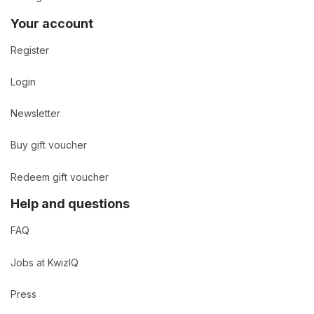
Your account
Register
Login
Newsletter
Buy gift voucher
Redeem gift voucher
Help and questions
FAQ
Jobs at KwizIQ
Press