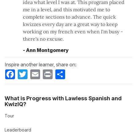
idea what level I was at. This program placed
me in a level, and this motivated me to
complete sections to advance. The quick
kwizzes every day are a great way to keep
working on my french even when I'm busy -
there's no excuse.
- Ann Montgomery
Inspire another learner, share on:
Facebook
Twitter
Email
Print
Share
What is Progress with Lawless Spanish and
KwizIQ?
Tour
Leaderboard