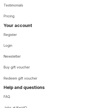
Testimonials
Pricing
Your account
Register
Login
Newsletter
Buy gift voucher
Redeem gift voucher
Help and questions
FAQ
Jobs at KwizIQ