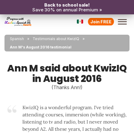
Back to school sale!
Save 30% on annual Premium »
Join FREE
Spanish
Testimonials about KwizIQ
Ann M's August 2016 testimonial
Ann M said about KwizIQ
in August 2016
(Thanks Ann!)
KwizIQ is a wonderful program. I've tried
attending courses, immersion (while working),
listening to tv and radio, but I never moved
beyond A2. All these years, I actually had no