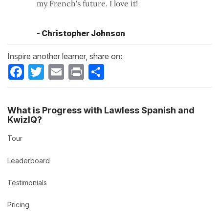
my French's future. I love it!
- Christopher Johnson
Inspire another learner, share on:
Facebook
Twitter
Email
Print
Share
What is Progress with Lawless Spanish and
KwizIQ?
Tour
Leaderboard
Testimonials
Pricing