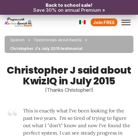
Back to school sale!
Save 30% on annual Premium »
Join FREE
Spanish
Testimonials about KwizIQ
Christopher J's July 2015 testimonial
Christopher J said about
KwizIQ in July 2015
(Thanks Christopher!)
This is exactly what I've been looking for the
past two years. I'm so tired of trying to figure
out what I "don't" know and now I've found the
perfect system. I can see steady progress in