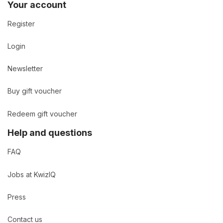
Your account
Register
Login
Newsletter
Buy gift voucher
Redeem gift voucher
Help and questions
FAQ
Jobs at KwizIQ
Press
Contact us