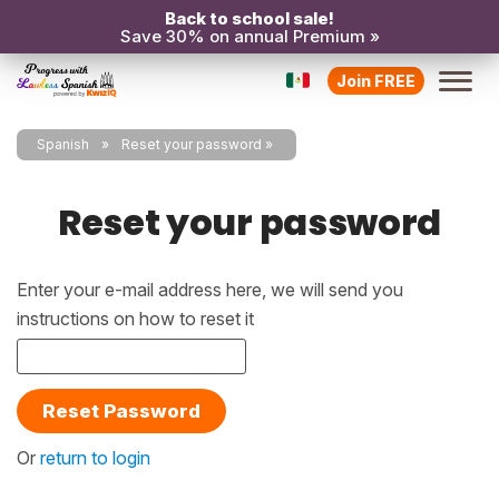
Back to school sale!
Save 30% on annual Premium »
Join FREE
Spanish
Reset your password
Reset your password
Enter your e-mail address here, we will send you
instructions on how to reset it
Reset Password
Or
return to login