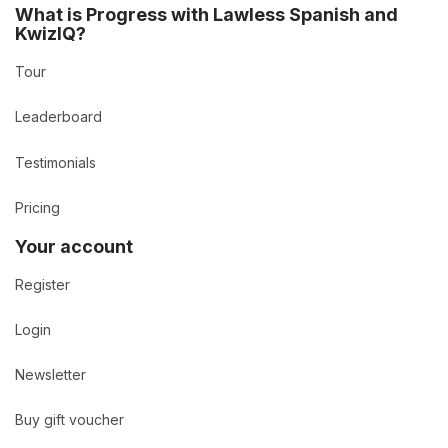
What is Progress with Lawless Spanish and
KwizIQ?
Tour
Leaderboard
Testimonials
Pricing
Your account
Register
Login
Newsletter
Buy gift voucher