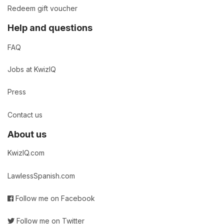
Redeem gift voucher
Help and questions
FAQ
Jobs at KwizIQ
Press
Contact us
About us
KwizIQ.com
LawlessSpanish.com
Follow me on Facebook
Follow me on Twitter