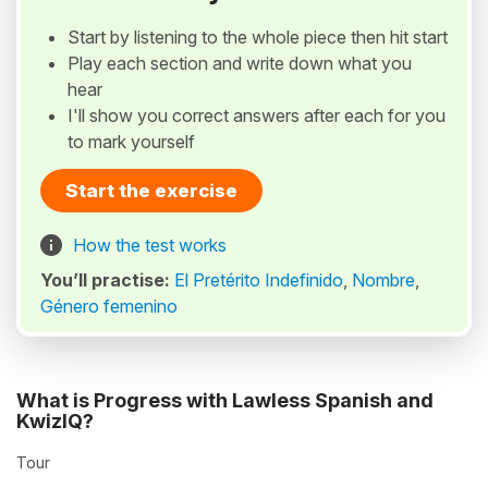
Start by listening to the whole piece then hit start
Play each section and write down what you
hear
I'll show you correct answers after each for you
to mark yourself
Start the exercise
How the test works
You’ll practise:
El Pretérito Indefinido
,
Nombre
,
Género femenino
What is Progress with Lawless Spanish and
KwizIQ?
Tour