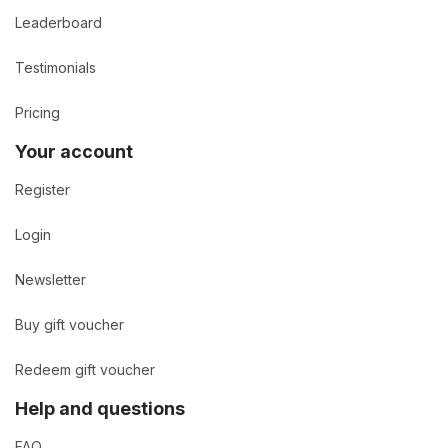
Leaderboard
Testimonials
Pricing
Your account
Register
Login
Newsletter
Buy gift voucher
Redeem gift voucher
Help and questions
FAQ