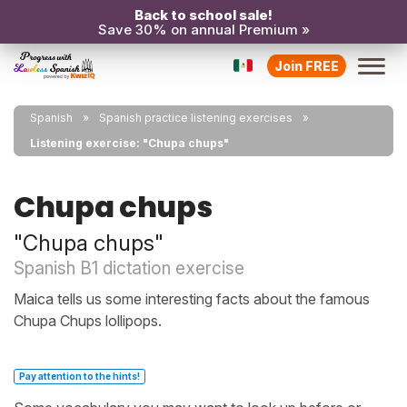
Back to school sale!
Save 30% on annual Premium »
Join FREE
Spanish
Spanish practice listening exercises
Listening exercise: "Chupa chups"
Chupa chups
"Chupa chups"
Spanish B1 dictation exercise
Maica tells us some interesting facts about the famous
Chupa Chups lollipops.
Pay attention to the hints!