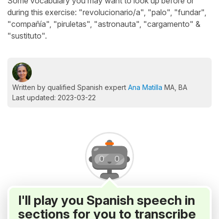
Some vocabulary you may want to look up before or
during this exercise: "revolucionario/a", "palo", "fundar",
"compañía", "piruletas", "astronauta", "cargamento" &
"sustituto".
Written by qualified Spanish expert
Ana Matilla
MA, BA
Last updated: 2023-03-22
I'll play you Spanish speech in
sections for you to transcribe