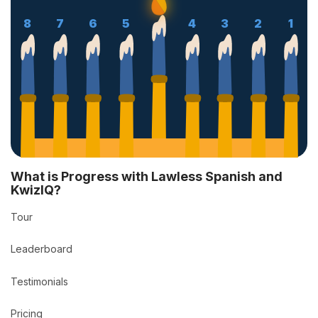
8
7
6
5
4
3
2
1
What is Progress with Lawless Spanish and
KwizIQ?
Tour
Leaderboard
Testimonials
Pricing