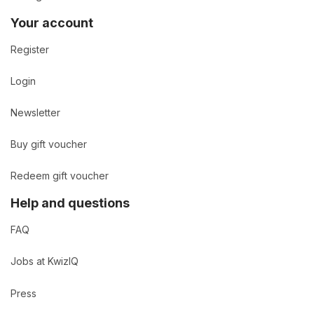
Your account
Register
Login
Newsletter
Buy gift voucher
Redeem gift voucher
Help and questions
FAQ
Jobs at KwizIQ
Press