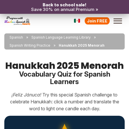
Back to school sale!
Save 30% on annual Premium »
Join FREE
Spanish
Spanish Language Learning Library
Spanish Writing Practice
Hanukkah 2025 Menorah
Hanukkah 2025 Menorah
Vocabulary Quiz for Spanish
Learners
¡Feliz Jánuca!
Try this special Spanish challenge to
celebrate Hanukkah: click a number and translate the
word to light one candle each day.