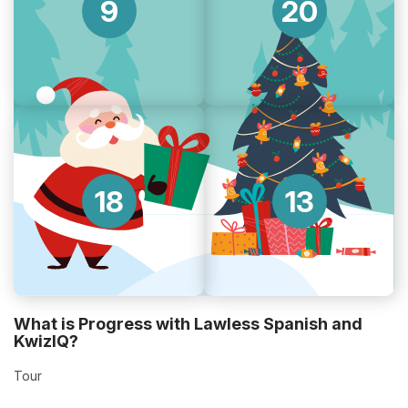
9
20
18
13
What is Progress with Lawless Spanish and
KwizIQ?
Tour