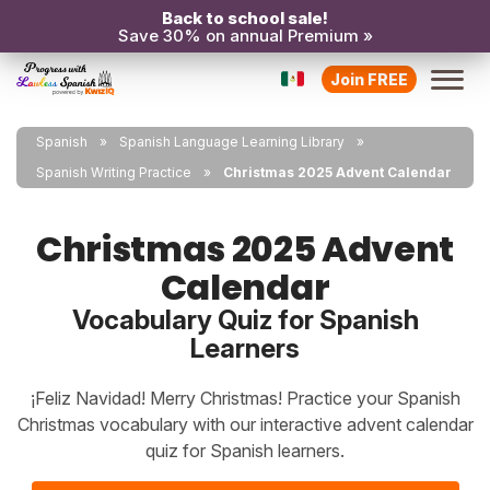
Back to school sale!
Save 30% on annual Premium »
Join FREE
Spanish
Spanish Language Learning Library
Spanish Writing Practice
Christmas 2025 Advent Calendar
Christmas 2025 Advent
Calendar
Vocabulary Quiz for Spanish
Learners
¡Feliz Navidad! Merry Christmas! Practice your Spanish
Christmas vocabulary with our interactive advent calendar
quiz for Spanish learners.