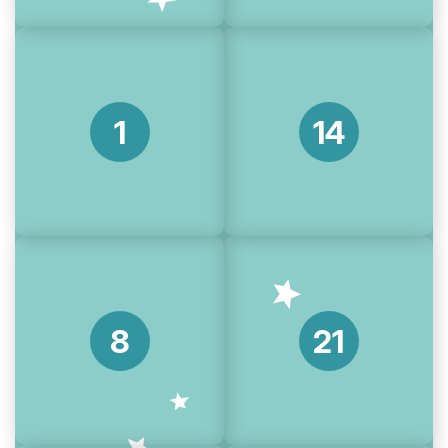
1
14
8
21