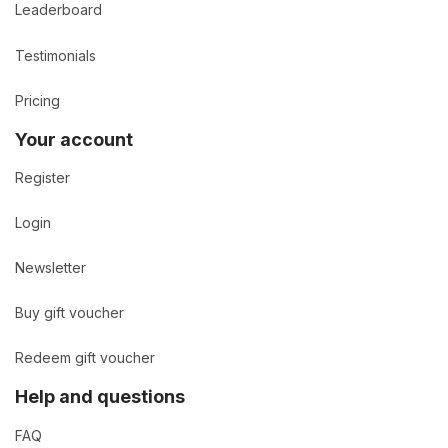
Leaderboard
Testimonials
Pricing
Your account
Register
Login
Newsletter
Buy gift voucher
Redeem gift voucher
Help and questions
FAQ