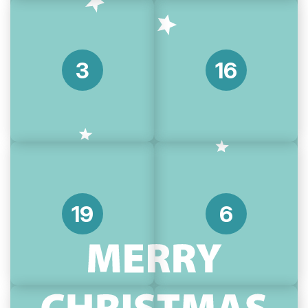
3
16
19
6