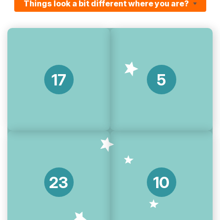
Things look a bit different where you are?
17
5
23
10