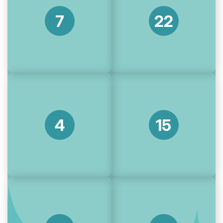
7
22
4
15