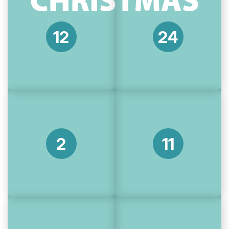
12
24
2
11